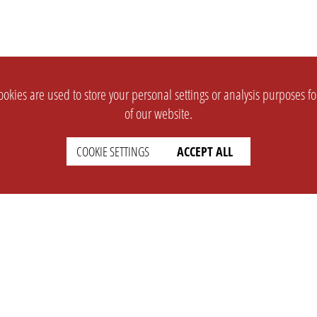
okies are used to store your personal settings or analysis purposes f
of our website.
COOKIE SETTINGS
ACCEPT ALL