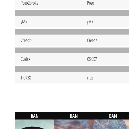
Pozo2broke
Pozo
yMk..
yMk
Creedz-
Creedz
Cusick
CSK.57
T-CR3X
crex
BAN
BAN
BAN