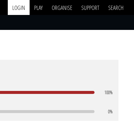
LOGIN
PLAY
ORGANISE
SUPPORT
SEARCH
100%
0%