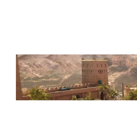
GOOD INTENTIONS
FORTRESS