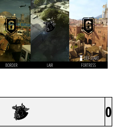
DEF START
BORDER
LAIR
FORTRESS
0