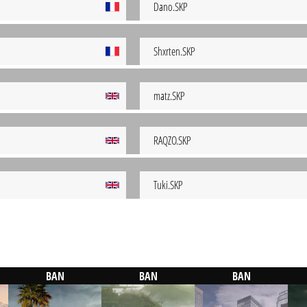
Dano.SKP
Shxrten.SKP
matz.SKP
RAQZO.SKP
Tuki.SKP
BAN
BAN
BAN