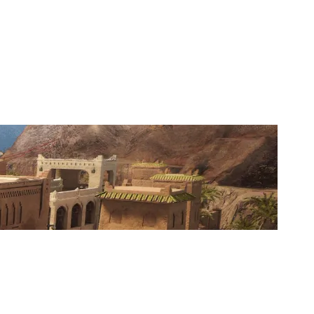
SIIKOPATAS.