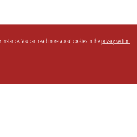
or instance. You can read more about cookies in the
privacy section