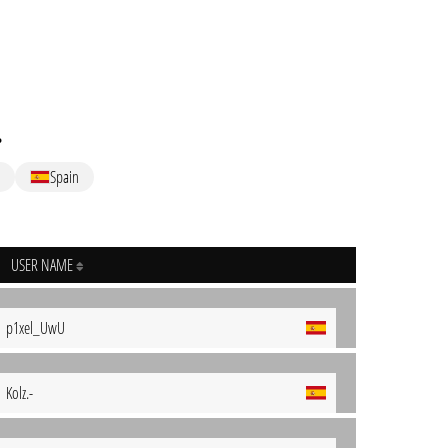
.
Spain
USER NAME
p1xel_UwU
Kolz.-