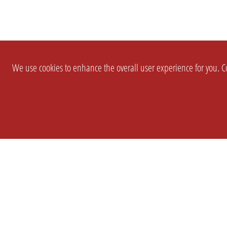
We use cookies to enhance the overall user experience for you. Co