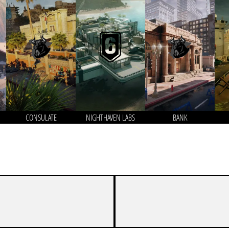
CONSULATE
NIGHTHAVEN LABS
BANK