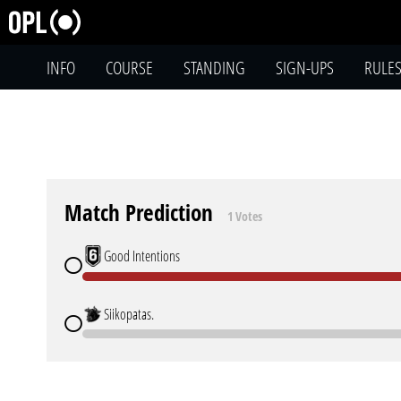
INFO
COURSE
STANDING
SIGN-UPS
RULE
Match Prediction
1 Votes
Good Intentions
Siikopatas.