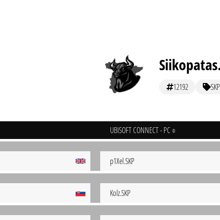
Siikopatas
12192
SKP
UBISOFT CONNECT - PC
p1Xel.SKP
Kolz.SKP