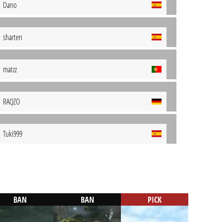
Dano
sharten
matzz
RAQZO
Tuki999
BAN
BAN
PICK