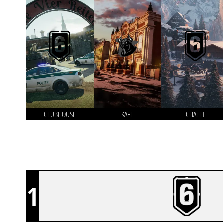
CLUBHOUSE
KAFE
CHALET
1