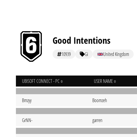
Good Intentions
10939
Gi
United Kingdom
UBISOFT CONNECT - PC
USER NAME
Bmzyy
Boomzeh
GrNN-
garren