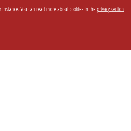
or instance. You can read more about cookies in the
privacy section