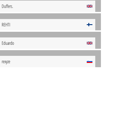
Duffers.
REHTI
Eduardo
rexyze