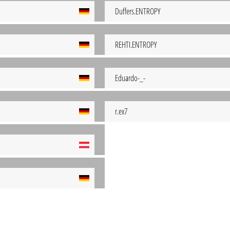
Duffers.ENTROPY
REHTI.ENTROPY
Eduardo-_-
r.ex7