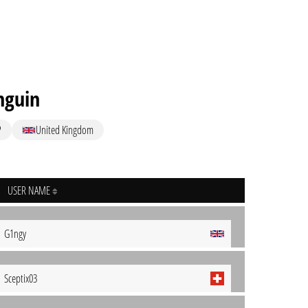
nguin
P
United Kingdom
USER NAME
G1ngy
Sceptix03