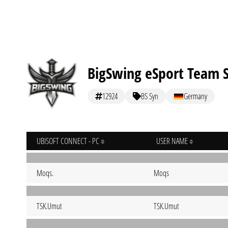
BigSwing eSport Team 
12924
BS Syn
Germany
UBISOFT CONNECT - PC
USER NAME
Moqs.
Moqs
TSK.Umut
TSK.Umut