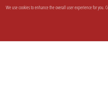
We use cookies to enhance the overall user experience for you. Co
SETTINGS
LEGAL
COMPANY
english
Imprint
About Us
Privacy
Brand Kit