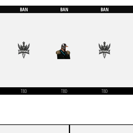
BAN
BAN
BAN
TBD
TBD
TBD