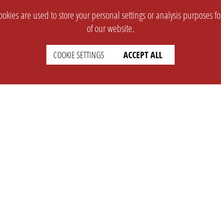
okies are used to store your personal settings or analysis purposes f
of our website.
COOKIE SETTINGS
ACCEPT ALL
SUPPORT
CONTACT
Faq
Support Ticket
Wiki
Info@opleague.eu