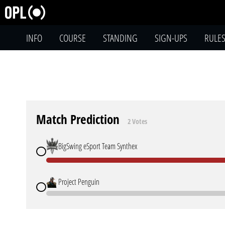
INFO
COURSE
STANDING
SIGN-UPS
RULE
Match Prediction
2 Votes
BigSwing eSport Team Synthex
Project Penguin