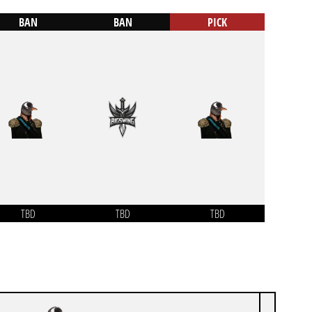
BAN
BAN
PICK
TBD
TBD
TBD