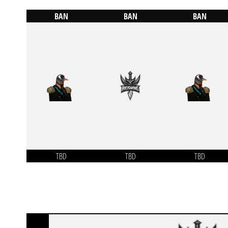
BAN
BAN
BAN
TBD
TBD
TBD