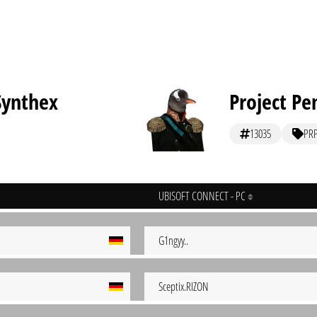
Synthex
Project Pe
13035
PR
UBISOFT CONNECT - PC
G1ngyy..
Sceptix.RIZON