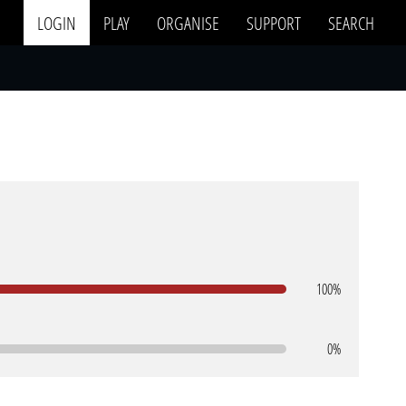
LOGIN
PLAY
ORGANISE
SUPPORT
SEARCH
100%
0%