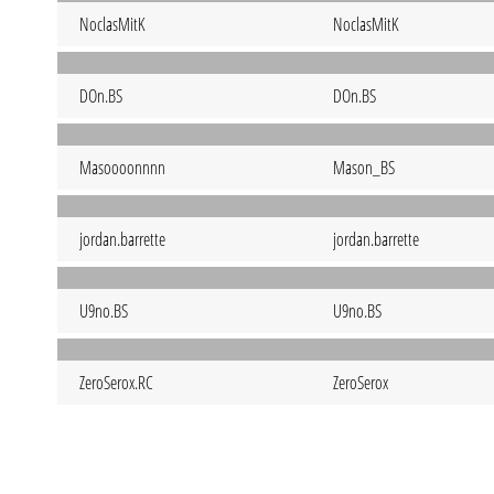
NoclasMitK
NoclasMitK
DOn.BS
DOn.BS
Masoooonnnn
Mason_BS
jordan.barrette
jordan.barrette
U9no.BS
U9no.BS
ZeroSerox.RC
ZeroSerox