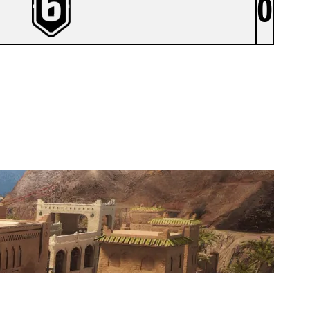
0
G1.5