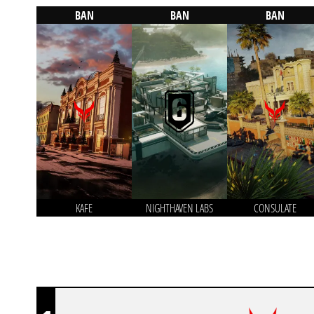
BAN
BAN
BAN
KAFE
NIGHTHAVEN LABS
CONSULATE