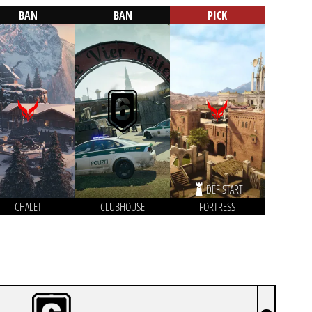
BAN
BAN
PICK
DEF START
CHALET
CLUBHOUSE
FORTRESS