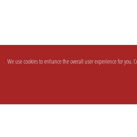
We use cookies to enhance the overall user experience for you. Co