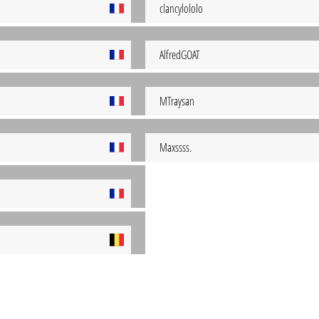
clancylololo
AlfredGOAT
MTraysan
Maxssss.