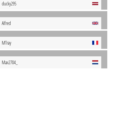
ducky295
Alfred
MTray
Max2704_