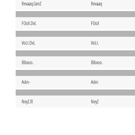
Revaaq.GenZ
Revaaq
FOoX.DvL
FOoX
VoLt.DvL
VoLt.
Bibxoo.
Bibxoo.
Askn-
Askn
NeyZ.lll
NeyZ