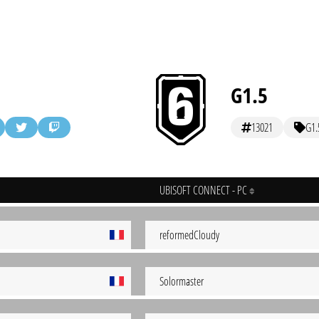
G1.5
13021
G1.
UBISOFT CONNECT - PC
reformedCloudy
Solormaster