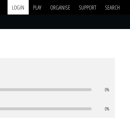
LOGIN
PLAY
ORGANISE
SUPPORT
SEARCH
0%
0%