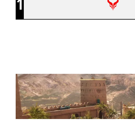
1
DEVIL ESPORT FR
FORTRESS