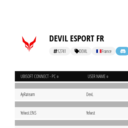
DEVIL ESPORT FR
12741
DEVIL
France
UBISOFT CONNECT - PC
USER NAME
AyRateam
DevL
Yelwst.ENS
Yelwst