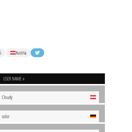
5
Austria
USER NAME
Cloudy
solor