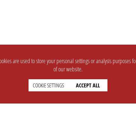
okies are used to store your personal settings or analysis purposes f
of our website.
COOKIE SETTINGS
ACCEPT ALL