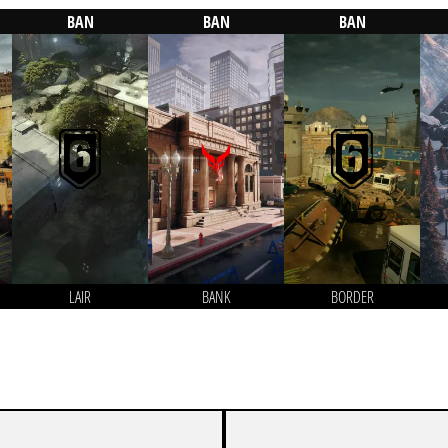
BAN
BAN
BAN
LAIR
BANK
BORDER