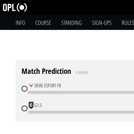
INFO
COURSE
STANDING
SIGN-UPS
RULE
Match Prediction
0 Votes
DEVIL ESPORT FR
G1.5