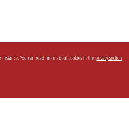
or instance. You can read more about cookies in the
privacy section