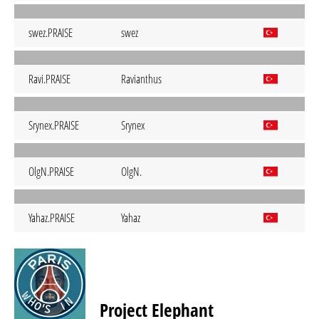
swez.PRAISE
swez
Ravi.PRAISE
Ravianthus
Srynex.PRAISE
Srynex
OlgN.PRAISE
OlgN.
Yahaz.PRAISE
Yahaz
Project Elephant