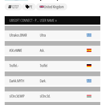
12727
PE
United Kingdom
UBISOFT CONNECT - PC
USER NAME
Ultrakos.BNKR
Ultra
ASK.eWAVE
Ask.
Troffel.-
Troffel
Darkk.MYTH
Dark.
sil3nc3d.WIP
sil3nc3d.