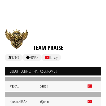
TEAM PRAISE
12993
PRAISE
Turkey
UBISOFT CONNECT - PC
USER NAME
Krasch..
Sarrox
rQuzen.PRAISE
rQuzen