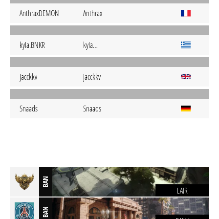
AnthraxDEMON
Anthrax
kyIa.BNKR
kyIa…
jacckkv
jacckkv
Snaads
Snaads
BAN
LAIR
BAN