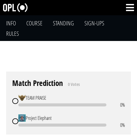
INFO
COURSE
STANDING
SIGN-UPS
RULES
Match Prediction
0 Votes
TEAM PRAISE
0%
Project Elephant
0%