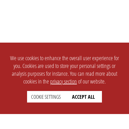
We use cookies to enhance the overall user experience for
you. Cookies are used to store your personal settings or
analysis purposes for instance. You can read more about
cookies in the
privacy section
of our website.
COOKIE SETTINGS
ACCEPT ALL