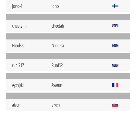
Jono-1
jono
cheetah.-
cheetah
Nindsza
Nindzsa
runi717
RuniSP
Ayznjzki
Ayzenn
aiven-
aiven