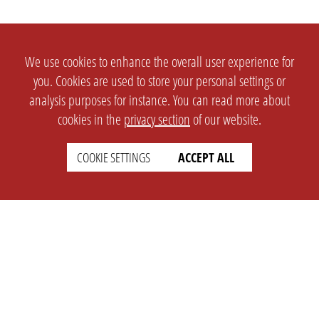
We use cookies to enhance the overall user experience for
you. Cookies are used to store your personal settings or
analysis purposes for instance. You can read more about
cookies in the
privacy section
of our website.
COOKIE SETTINGS
ACCEPT ALL
SETTINGS
LEGAL
english
Imprint
Privacy