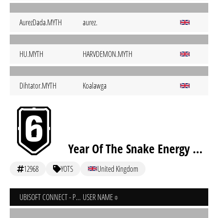
AurezDada.MYTH
aurez.
HU.MYTH
HARVDEMON.MYTH
Dihtator.MYTH
Koalawga
Year Of The Snake Energy Drink Aca
12968
YOTS
United Kingdom
UBISOFT CONNECT - PC
USER NAME