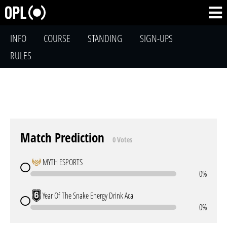
INFO
COURSE
STANDING
SIGN-UPS
RULES
Match Prediction
0 Votes
MYTH ESPORTS
0%
Year Of The Snake Energy Drink Aca
0%