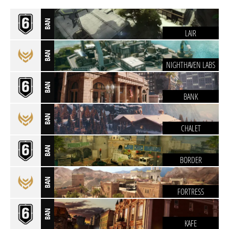
BAN
LAIR
BAN
NIGHTHAVEN LABS
BAN
BANK
BAN
CHALET
BAN
BORDER
BAN
FORTRESS
BAN
KAFE