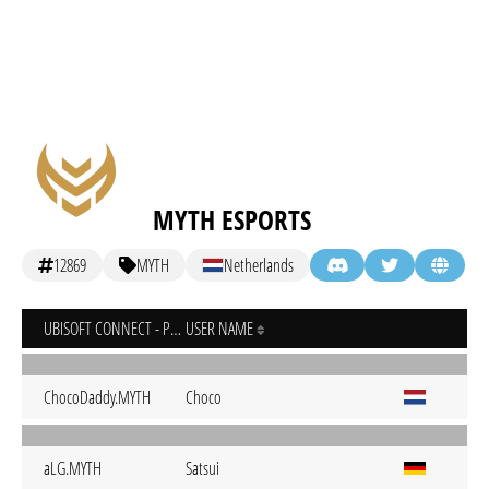
MYTH ESPORTS
12869
MYTH
Netherlands
UBISOFT CONNECT - PC
USER NAME
ChocoDaddy.MYTH
Choco
aLG.MYTH
Satsui