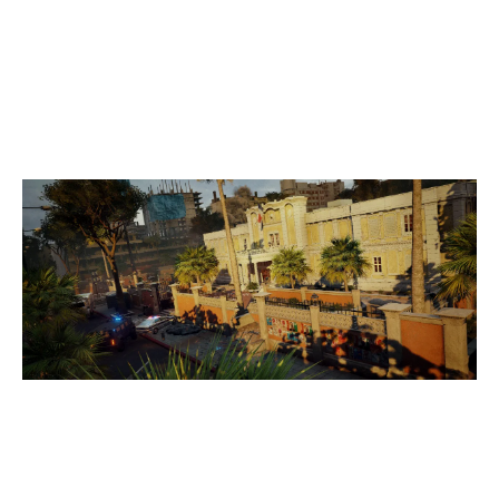
7
MYTH ESPORTS
3
YEAR OF THE SNAKE ENERGY DRINK ACA
CONSULATE