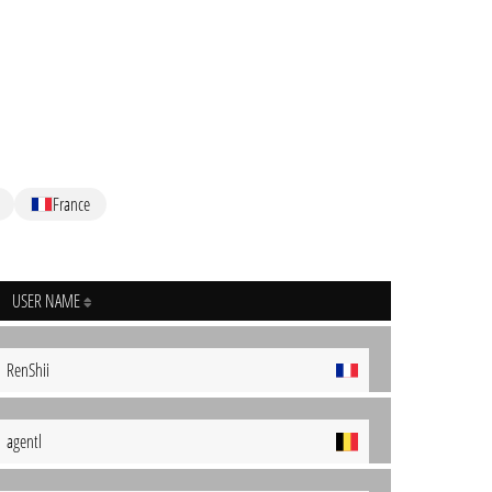
France
USER NAME
RenShii
agentl