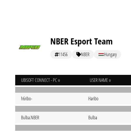
NBER Esport Team
11456
NBER
Hungary
UBISOFT CONNECT - PC
USER NAME
h6ribo-
Haribo
Bulba.NBER
Bulba