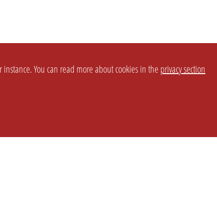
or instance. You can read more about cookies in the
privacy section