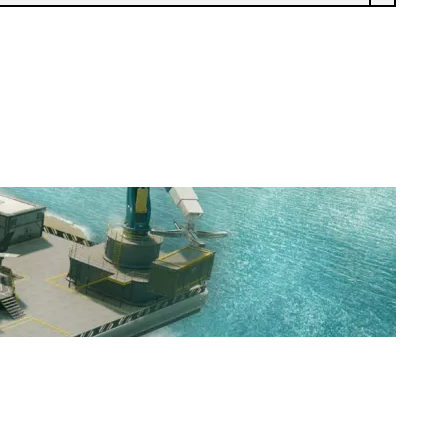
VAE VICTIS