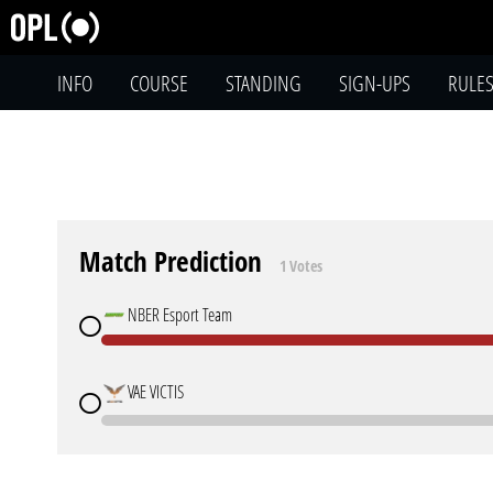
INFO
COURSE
STANDING
SIGN-UPS
RULE
Match Prediction
1 Votes
NBER Esport Team
VAE VICTIS