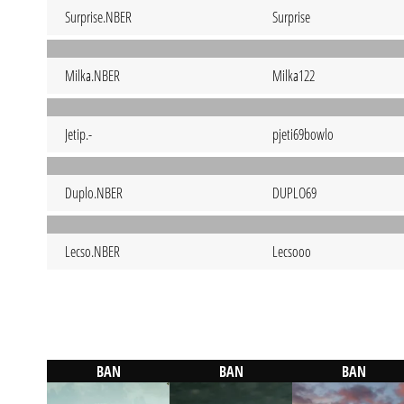
Surprise.NBER
Surprise
Milka.NBER
Milka122
Jetip.-
pjeti69bowlo
Duplo.NBER
DUPLO69
Lecso.NBER
Lecsooo
BAN
BAN
BAN