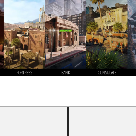
FORTRESS
BANK
CONSULATE