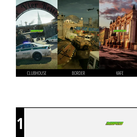
CLUBHOUSE
BORDER
KAFE
1