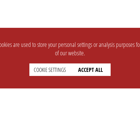
okies are used to store your personal settings or analysis purposes f
of our website.
COOKIE SETTINGS
ACCEPT ALL