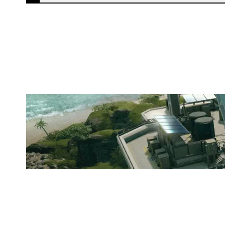
NBER ESPORT TEAM
NIGHTHAVEN LABS