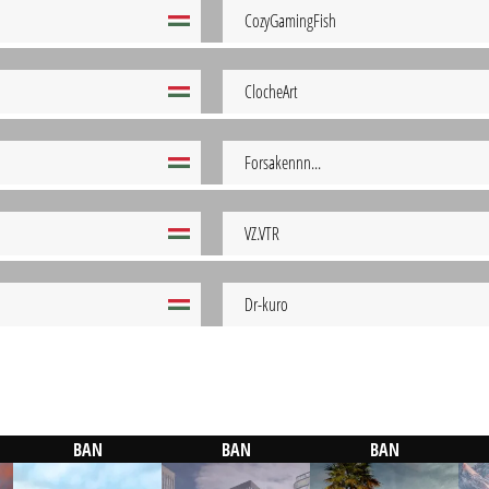
CozyGamingFish
ClocheArt
Forsakennn...
VZ.VTR
Dr-kuro
BAN
BAN
BAN