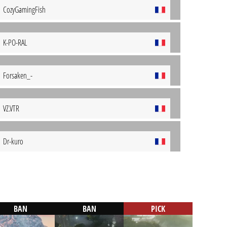
CozyGamingFish
K-PO-RAL
Forsaken_-
VZ.VTR
Dr-kuro
BAN
BAN
PICK