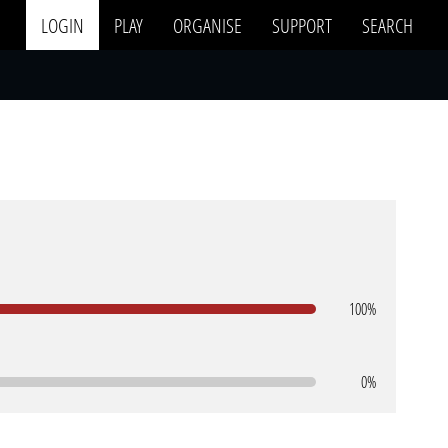
LOGIN
PLAY
ORGANISE
SUPPORT
SEARCH
100%
0%