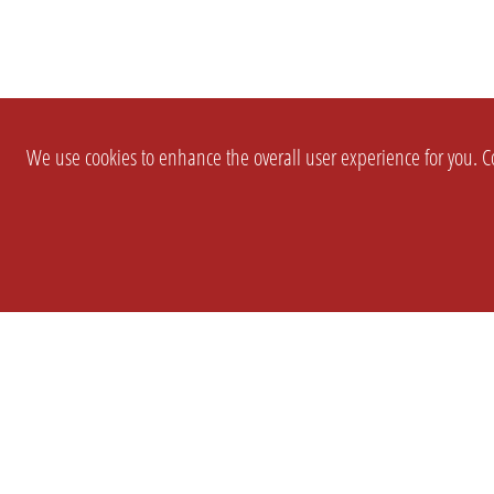
We use cookies to enhance the overall user experience for you. Co