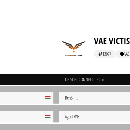
VAE VICTIS
13077
VAE
UBISOFT CONNECT - PC
RenShii..
Agent.VAE