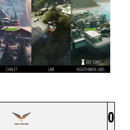
DEF START
CHALET
LAIR
NIGHTHAVEN LABS
0