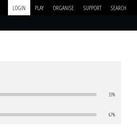
LOGIN
PLAY
ORGANISE
SUPPORT
SEARCH
33%
67%