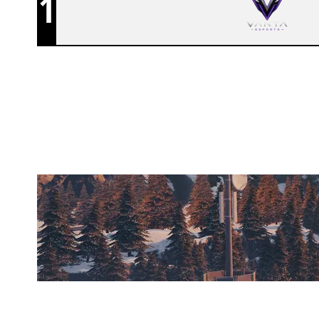
1
PENTA CLUB
CHALET