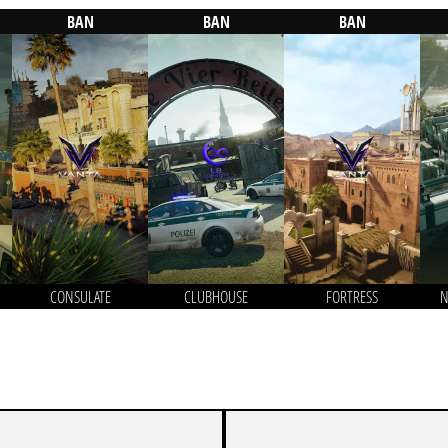
BAN
BAN
BAN
CONSULATE
CLUBHOUSE
FORTRESS
N