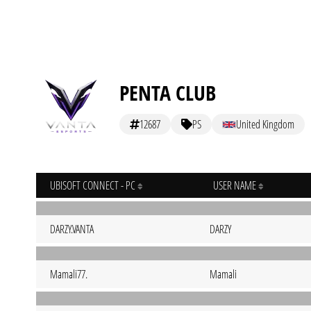
PENTA CLUB
12687
PS
United Kingdom
UBISOFT CONNECT - PC
USER NAME
DARZY.VANTA
DARZY
Mamali77.
Mamali