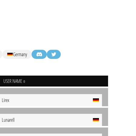
Germany
USER NAME
Lirex
Lunarell