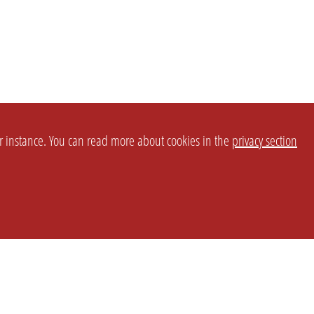
or instance. You can read more about cookies in the
privacy section