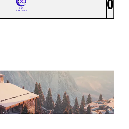
0
L8 ESPORTS