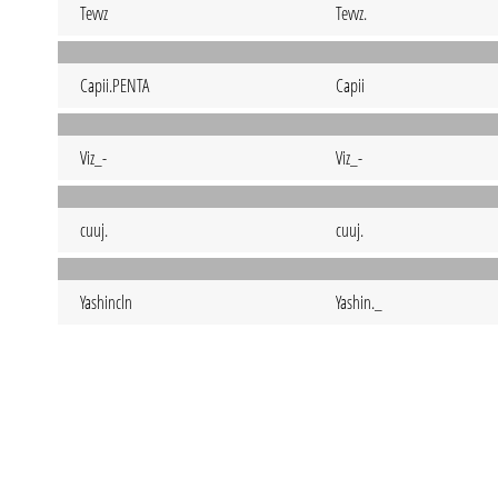
Tevvz
Tevvz.
Capii.PENTA
Capii
Viz_-
Viz_-
cuuj.
cuuj.
Yashincln
Yashin._