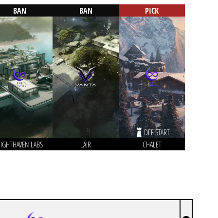
BAN
BAN
PICK
DEF START
IGHTHAVEN LABS
LAIR
CHALET