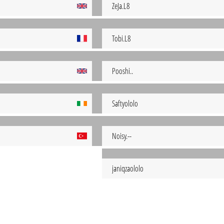
ZeJa.L8
Tobi.L8
Pooshi..
Saftyololo
Noisy.--
janiqzaololo