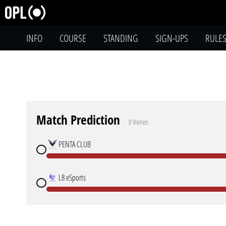
INFO
COURSE
STANDING
SIGN-UPS
RULE
Match Prediction
3 Votes
PENTA CLUB
L8 eSports