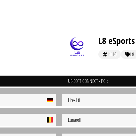
L8 eSports
11110
L8
UBISOFT CONNECT - PC
Lirex.L8
Lunarell