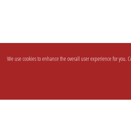
We use cookies to enhance the overall user experience for you. Co