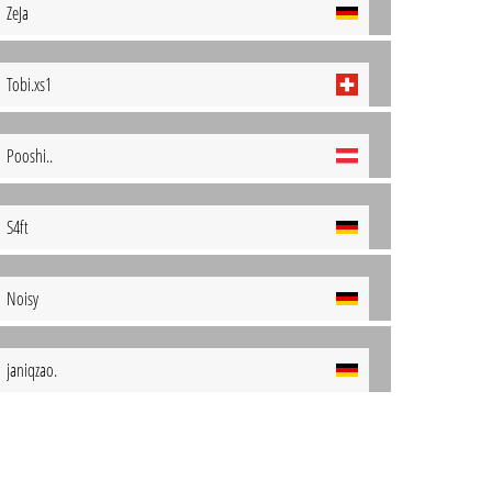
ZeJa
Tobi.xs1
Pooshi..
S4ft
Noisy
janiqzao.