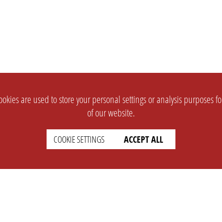
okies are used to store your personal settings or analysis purposes f
of our website.
COOKIE SETTINGS
ACCEPT ALL