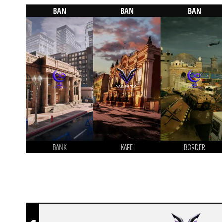
BAN
BAN
BAN
BANK
KAFE
BORDER