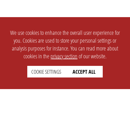
We use cookies to enhance the overall user experience for
you. Cookies are used to store your personal settings or
analysis purposes for instance. You can read more about
cookies in the
privacy section
of our website.
COOKIE SETTINGS
ACCEPT ALL
SETTINGS
LEGAL
english
Imprint
Privacy