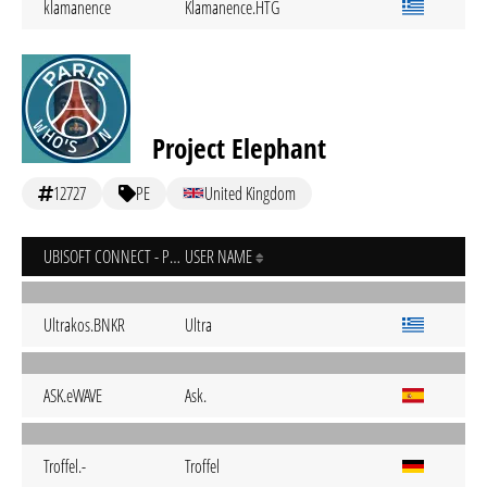
klamanence
Klamanence.HTG
Project Elephant
12727
PE
United Kingdom
UBISOFT CONNECT - PC
USER NAME
Ultrakos.BNKR
Ultra
ASK.eWAVE
Ask.
Troffel.-
Troffel