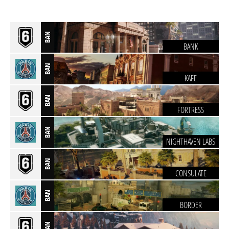
BAN
BANK
BAN
KAFE
BAN
FORTRESS
BAN
NIGHTHAVEN LABS
BAN
CONSULATE
BAN
BORDER
BAN