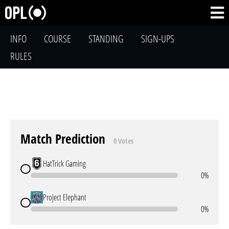
INFO
COURSE
STANDING
SIGN-UPS
RULES
Match Prediction
0 Votes
HatTrick Gaming
0%
Project Elephant
0%