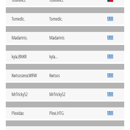
ToMM4S.
ToMM4S.
Tomedic.
Tomedic.
Madarinis.
Madarinis
kyIa.BNKR
kyIa…
Kwtsoszera.WRW
Kwtsos
MrTricky52
MrTricky52
Plexidas
Plexi.HTG