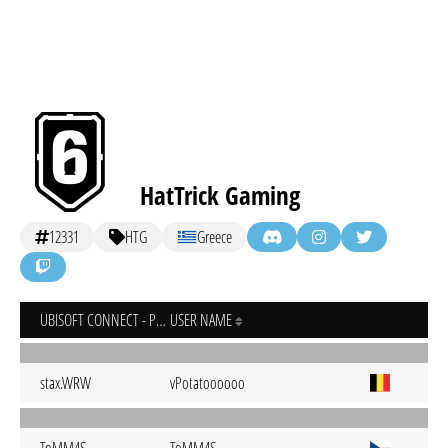
HatTrick Gaming
12331
HTG
Greece
UBISOFT CONNECT - PC
USER NAME
stax.WRW
vPotatoooooo