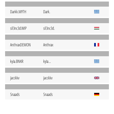
Darkk.MYTH
Dark.
sil3nc3d.WIP
sil3nc3d.
AnthraxDEMON
Anthrax
kyIa.BNKR
kyIa…
jacckkv
jacckkv
Snaads
Snaads