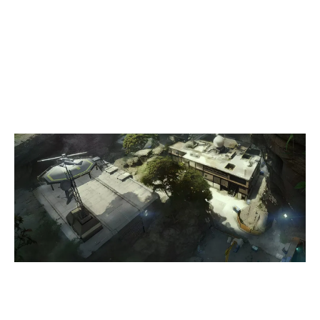
5
HATTRICK GAMING
7
PROJECT ELEPHANT
LAIR