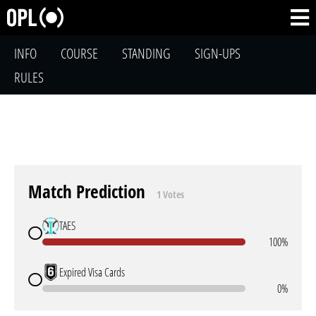
INFO
COURSE
STANDING
SIGN-UPS
RULES
Match Prediction
1 Votes
TAES
100%
Expired Visa Cards
0%