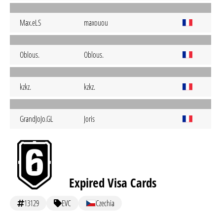
Max.eLS
maxouou
Oblous.
Oblous.
kzkz.
kzkz.
GrandJoJo.GL
Joris
Expired Visa Cards
13129
EVC
Czechia