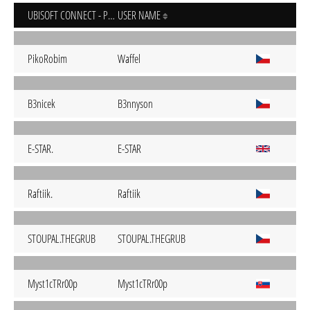
UBISOFT CONNECT - PC
USER NAME
PikoRobim
Waffel
B3nicek
B3nnyson
E-STAR.
E-STAR
Raftiik.
Raftiik
STOUPAL.THEGRUB
STOUPAL.THEGRUB
Myst1cTRr00p
Myst1cTRr00p