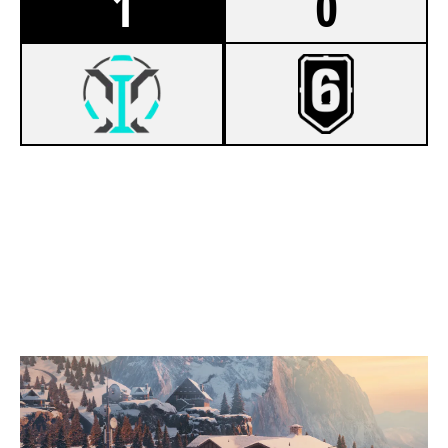
1
0
7
TAES
5
EXPIRED VISA CARDS
CHALET