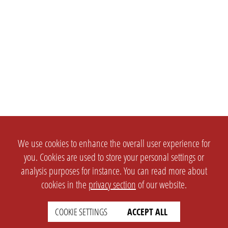
We use cookies to enhance the overall user experience for
you. Cookies are used to store your personal settings or
analysis purposes for instance. You can read more about
cookies in the
privacy section
of our website.
COOKIE SETTINGS
ACCEPT ALL