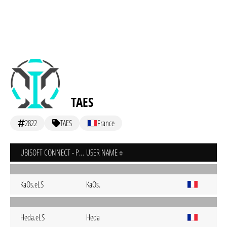
TAES
2822
TAES
France
UBISOFT CONNECT - PC
USER NAME
KaOs.eLS
KaOs.
Heda.eLS
Heda