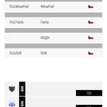
PoG.YellowPixel
YellowPixel
PoG.Franta
Franta
-
Ad3g0n
PoG.VSHK
VSHK
BAN
TBD
BAN