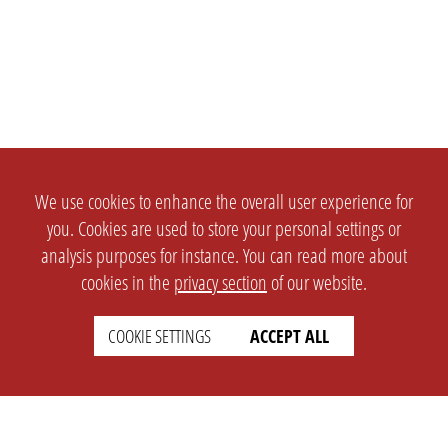
We use cookies to enhance the overall user experience for
you. Cookies are used to store your personal settings or
analysis purposes for instance. You can read more about
cookies in the
privacy section
of our website.
COOKIE SETTINGS
ACCEPT ALL