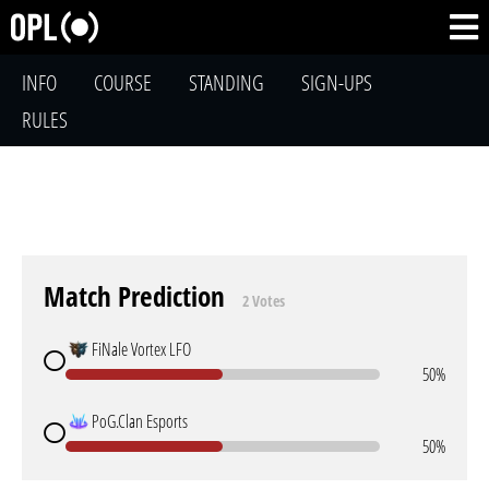
INFO
COURSE
STANDING
SIGN-UPS
RULES
Match Prediction
2 Votes
FiNale Vortex LFO
50%
PoG.Clan Esports
50%