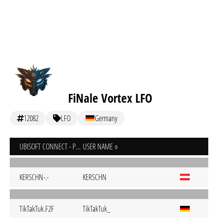
FiNale Vortex LFO
12082
LFO
Germany
UBISOFT CONNECT - PC
USER NAME
KERSCHN-.-
KERSCHN
TikTakTuk.F2F
TikTakTuk_