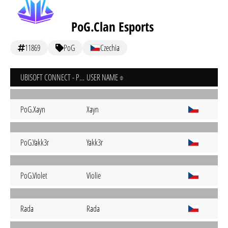
PoG.Clan Esports
11869
PoG
Czechia
UBISOFT CONNECT - PC
USER NAME
PoG.Xayn
Xayn
PoG.Yakk3r
Yakk3r
PoG.Violet
Violie
Rada
Rada