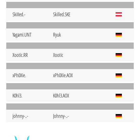
SkiIIed.-
Skilled.SKE
Yagami.UNT
Ryuk
Xootic.RR
Xootic
xPh0Xie.
xPh0Xie.AOX
K0hl3.
K0hl3.AOX
johnny-..-
Johnny-..-