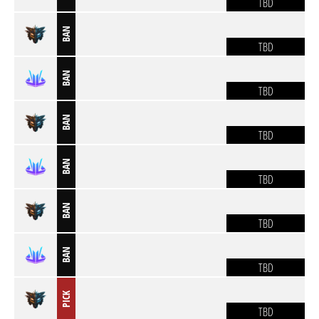
TBD
BAN
TBD
BAN
TBD
BAN
TBD
BAN
TBD
BAN
TBD
BAN
TBD
PICK
TBD