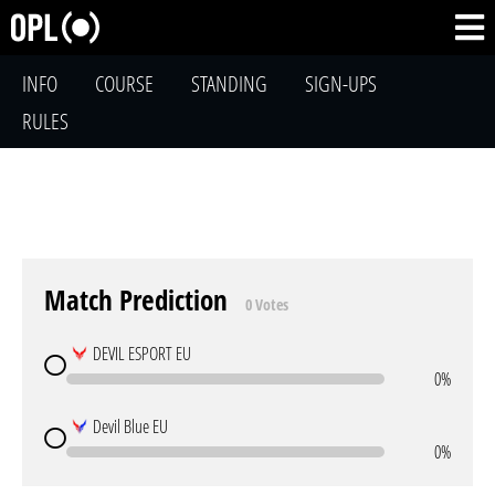
INFO
COURSE
STANDING
SIGN-UPS
RULES
Match Prediction
0 Votes
DEVIL ESPORT EU
0%
Devil Blue EU
0%