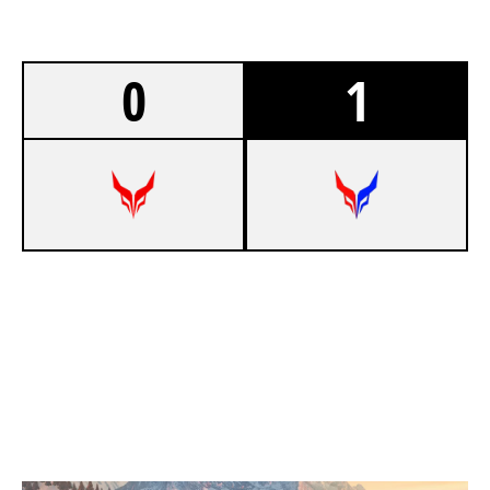
0
1
5
DEVIL ESPORT EU
7
DEVIL BLUE EU
CHALET