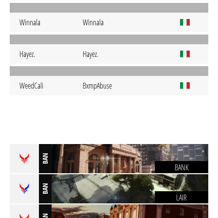
Winnala
Winnala
Hayez.
Hayez.
WeedCali
BxmpAbuse
BAN
BANK
BAN
LAIR