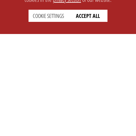
COOKIE SETTINGS
ACCEPT ALL
SETTINGS
LEGAL
english
Imprint
Privacy
T&c
Prices
Cookie Settings
COMPANY
SUPPORT
About Us
Faq