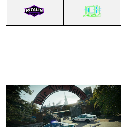
4
RITALINRAUDIS
7
JANELA
CLUBHOUSE