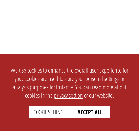
We use cookies to enhance the overall user experience for
you. Cookies are used to store your personal settings or
analysis purposes for instance. You can read more about
cookies in the
privacy section
of our website.
COOKIE SETTINGS
ACCEPT ALL