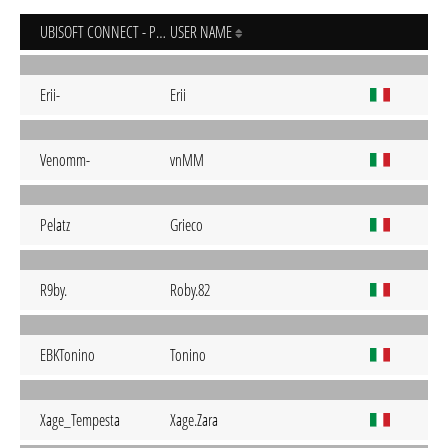
UBISOFT CONNECT - PC
USER NAME
Erii-
Erii
Venomm-
vnMM
Pelatz
Grieco
R9by.
Roby.82
EBKTonino
Tonino
Xage_Tempesta
Xage.Zara