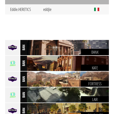
Eddie.HERETICS
eddjie
BAN
BANK
BAN
KAFE
BAN
FORTRESS
BAN
LAIR
BAN