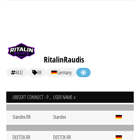
RitalinRaudis
8432
RR
Germany
UBISOFT CONNECT - PC
USER NAME
Standex.RR
Standex
DEETOX.RR
DEETOX.RR