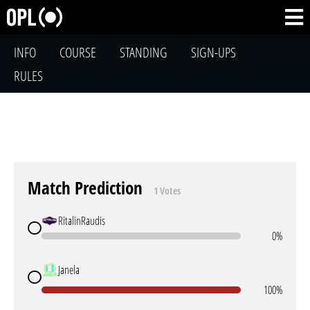
INFO
COURSE
STANDING
SIGN-UPS
RULES
Match Prediction
1 Votes
RitalinRaudis
0%
Janela
100%