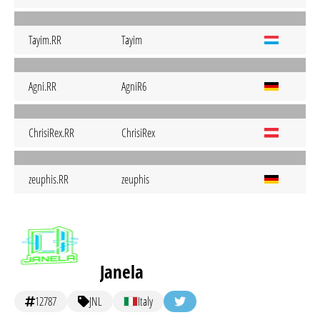
Tayim.RR
Tayim
Agni.RR
AgniR6
ChrisiRex.RR
ChrisiRex
zeuphis.RR
zeuphis
Janela
12787
JNL
Italy