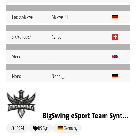
LooksMaxwell
MaxwellST
six7caneo67
Caneo
Steno-
Steno
Nono.--
Nono._.
BigSwing eSport Team Synthex
12924
BS Syn
Germany