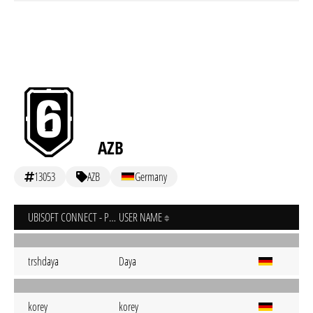
AZB
13053
AZB
Germany
UBISOFT CONNECT - PC
USER NAME
trshdaya
Daya
korey
korey