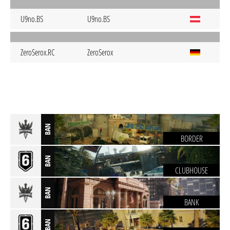
U9no.BS
U9no.BS
ZeroSerox.RC
ZeroSerox
BAN
BORDER
BAN
CLUBHOUSE
BAN
BANK
BAN