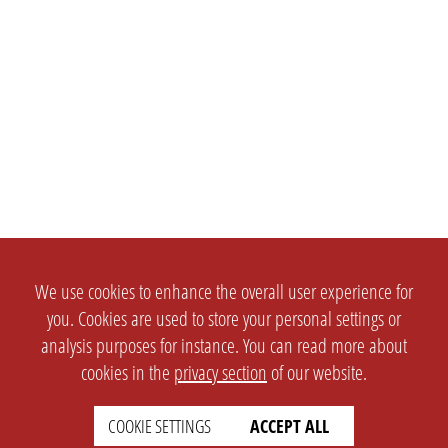
We use cookies to enhance the overall user experience for
you. Cookies are used to store your personal settings or
analysis purposes for instance. You can read more about
cookies in the
privacy section
of our website.
COOKIE SETTINGS
ACCEPT ALL