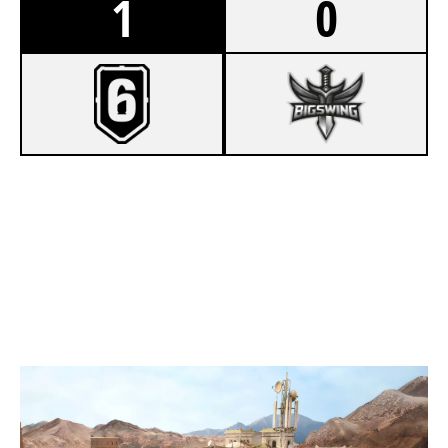
1
0
7
AZB
1
BIGSWING ESPORT TEAM SYNTHEX
FORTRESS