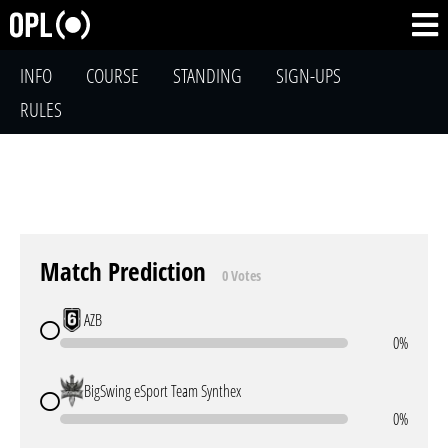
INFO
COURSE
STANDING
SIGN-UPS
RULES
Match Prediction
0 Votes
AZB
0%
BigSwing eSport Team Synthex
0%