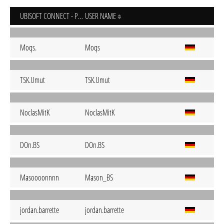
UBISOFT CONNECT - PC
USER NAME
Moqs.
Moqs
TSK.Umut
TSK.Umut
NoclasMitK
NoclasMitK
DOn.BS
DOn.BS
Masoooonnnn
Mason_BS
jordan.barrette
jordan.barrette