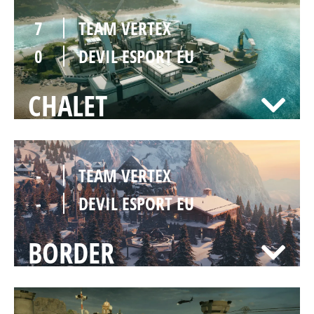
7
TEAM VERTEX
0
DEVIL ESPORT EU
CHALET
-
TEAM VERTEX
-
DEVIL ESPORT EU
BORDER