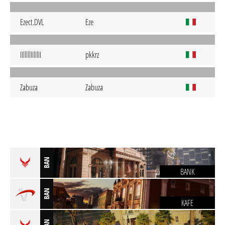
Ezect.DVL
Eze
IIlllllIIlIlII
pkkrz
Zabuza
Zabuza
BAN
BANK
BAN
KAFE