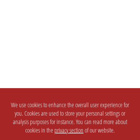
We use cookies to enhance the overall user experience for
you. Cookies are used to store your personal settings or
analysis purposes for instance. You can read more about
cookies in the
privacy section
of our website.