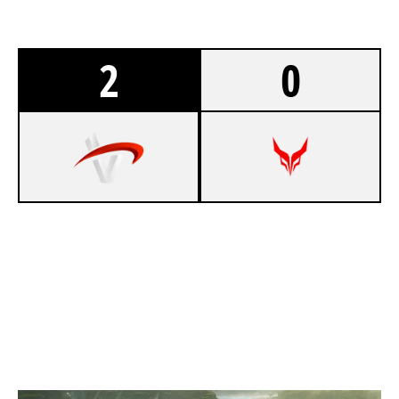
2
0
8
TEAM VERTEX
7
DEVIL ESPORT EU
NIGHTHAVEN LABS