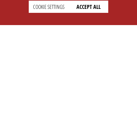
COOKIE SETTINGS
ACCEPT ALL
SETTINGS
LEGAL
english
Imprint
Privacy
T&c
Prices
Cookie Settings
COMPANY
SUPPORT
About Us
Faq
Brand Kit
Wiki
Partner