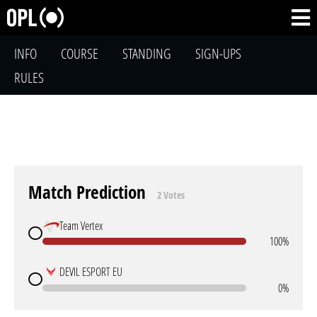
INFO
COURSE
STANDING
SIGN-UPS
RULES
Match Prediction
2 Votes
Team Vertex
100%
DEVIL ESPORT EU
0%