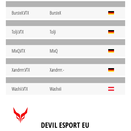
BursteX.VTX
BursteX
Tolji.VTX
Tolji
MixQ.VTX
MixQ
Xandrrrr.VTX
Xandrrrr.-
Washii.VTX
Washxii
DEVIL ESPORT EU