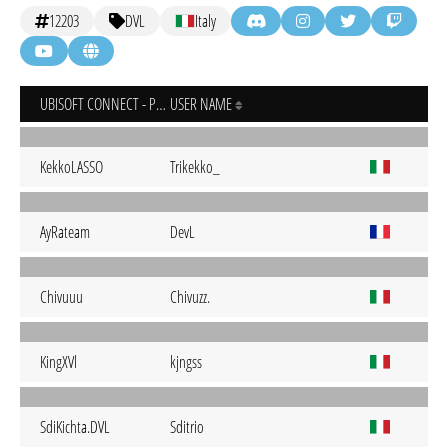
12203
DVL
Italy
UBISOFT CONNECT - PC
USER NAME
KekkoLASSO
Trikekko_
AyRateam
DevL
Chivuuu
Chivuzz.
KingXVl
kjngss
SdiKichta.DVL
Sditrio