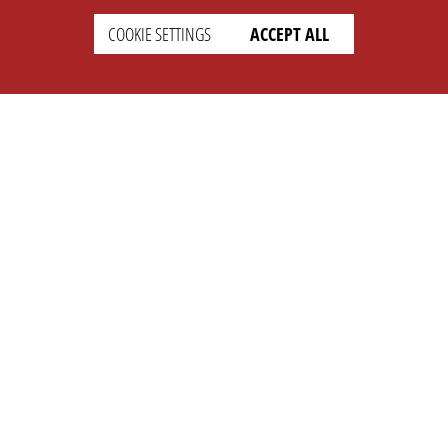
COOKIE SETTINGS
ACCEPT ALL
SUPPORT
CONTACT
Faq
Support Ticket
Wiki
Info@opleague.eu
Twitter
e
Discord