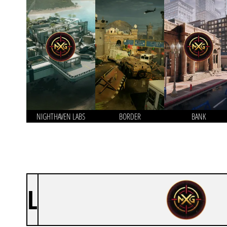
NIGHTHAVEN LABS
BORDER
BANK
L