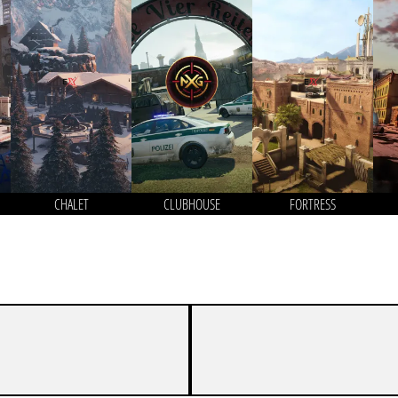
CHALET
CLUBHOUSE
FORTRESS