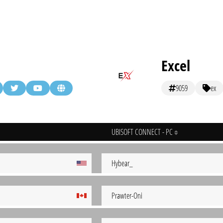
Excel
9059
ex
UBISOFT CONNECT - PC
Hybear_
Prawter-Oni