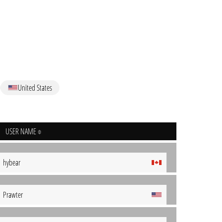
United States
USER NAME
hybear
Prawter