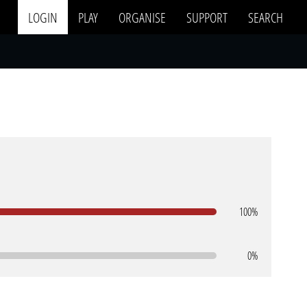
LOGIN
PLAY
ORGANISE
SUPPORT
SEARCH
100%
0%