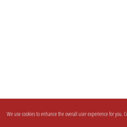
We use cookies to enhance the overall user experience for you. Co