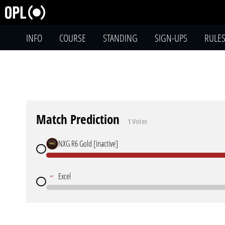
INFO
COURSE
STANDING
SIGN-UPS
RULE
Match Prediction
1 Votes
NXG R6 Gold [inactive]
Excel