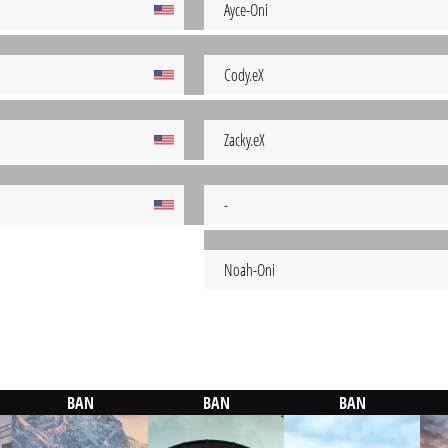
Ayce-Oni
Cody.eX
Zacky.eX
-
Noah-Oni
BAN
BAN
BAN