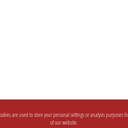
okies are used to store your personal settings or analysis purposes f
of our website.