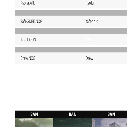
Rsolvr.ATL
Rsolvr
SafeGURB.NXG
safehold
itqc-GOON
itqc
Drew.NXG
Drew
BAN
BAN
BAN