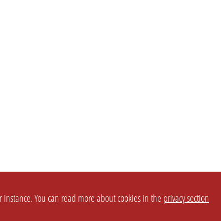
or instance. You can read more about cookies in the
privacy section