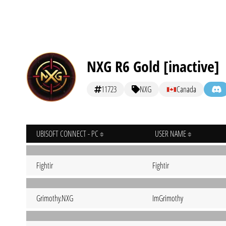
NXG R6 Gold [inactive]
11723
NXG
Canada
UBISOFT CONNECT - PC
USER NAME
Fightir
Fightir
Grimothy.NXG
ImGrimothy