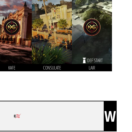
DEF START
KAFE
CONSULATE
LAIR
W