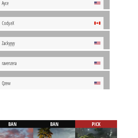
Ayce
Cody.eX
Zackyyyy
ravenzera
Qzevv
BAN
BAN
PICK