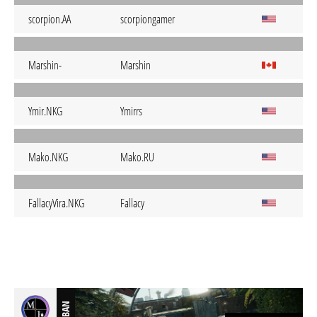
scorpion.AA
scorpiongamer
Marshin-
Marshin
Ymir.NKG
Ymirrs
Mako.NKG
Mako.RU
FallacyVira.NKG
Fallacy
BAN