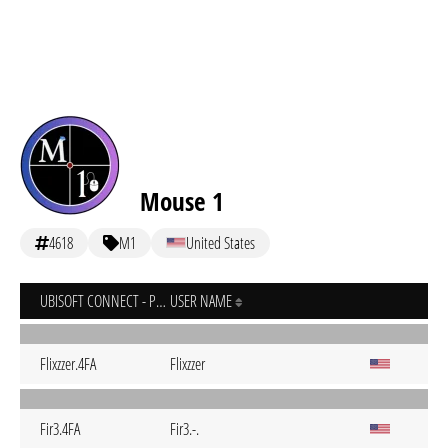
Mouse 1
4618
M1
United States
UBISOFT CONNECT - PC
USER NAME
Flixzzer.4FA
Flixzzer
Fir3.4FA
Fir3.-.