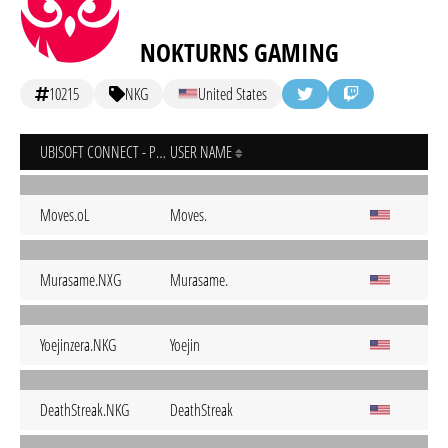
NOKTURNS GAMING
10215
NKG
United States
UBISOFT CONNECT - PC
USER NAME
Moves.oL
Moves.
Murasame.NXG
Murasame.
Yoejinzera.NKG
Yoejin
DeathStreak.NKG
DeathStreak