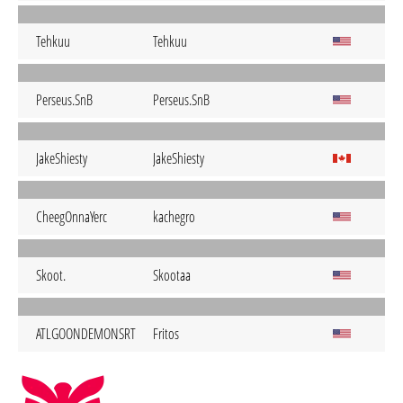
Tehkuu
Tehkuu
Perseus.SnB
Perseus.SnB
JakeShiesty
JakeShiesty
CheegOnnaYerc
kachegro
Skoot.
Skootaa
ATLGOONDEMONSRT
Fritos