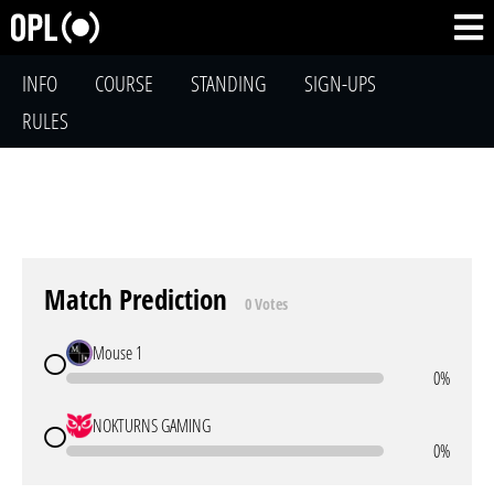
INFO
COURSE
STANDING
SIGN-UPS
RULES
Match Prediction
0 Votes
Mouse 1
0%
NOKTURNS GAMING
0%