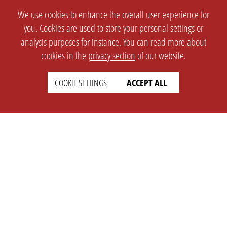
We use cookies to enhance the overall user experience for
you. Cookies are used to store your personal settings or
analysis purposes for instance. You can read more about
cookies in the
privacy section
of our website.
COOKIE SETTINGS
ACCEPT ALL
SETTINGS
LEGAL
english
Imprint
Privacy
T&c
Prices
Cookie Settings