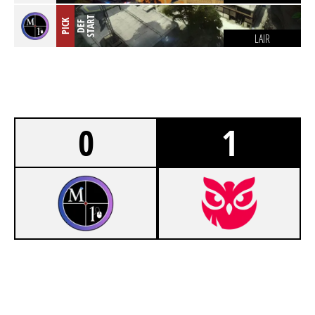
T
PICK
D
E
F
S
T
A
R
LAIR
0
1
7
MOUSE 1
8
NOKTURNS GAMING