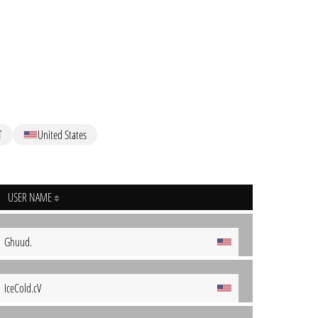
T
United States
USER NAME
Ghuud.
IceCold.cV