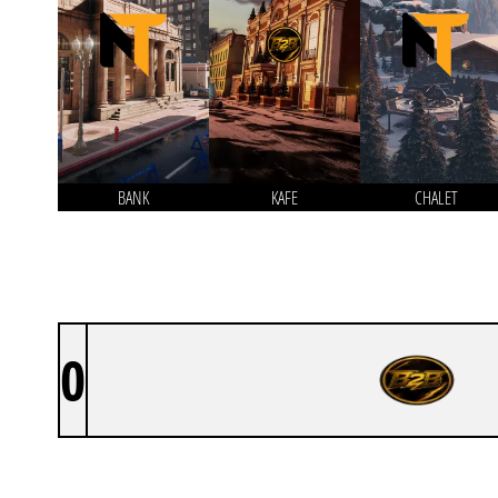
BANK
KAFE
CHALET
0