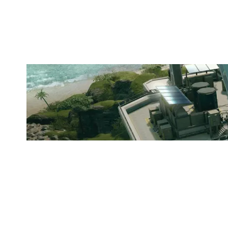
KUNG FU POLAS
NIGHTHAVEN LABS