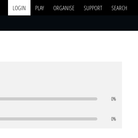
LOGIN
PLAY
ORGANISE
SUPPORT
SEARCH
0%
0%