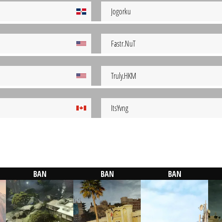
Jogorku
Fastr.NuT
Truly.HKM
ItsYvng
BAN
BAN
BAN