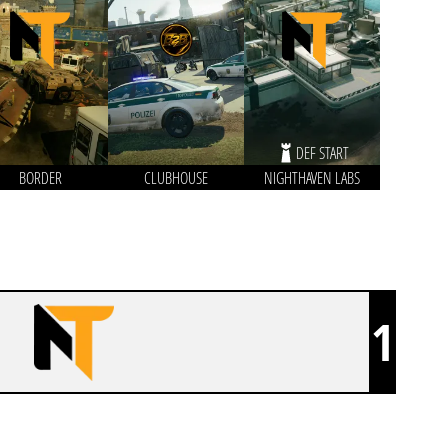
DEF START
BORDER
CLUBHOUSE
NIGHTHAVEN LABS
1