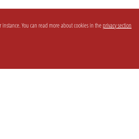
or instance. You can read more about cookies in the
privacy section