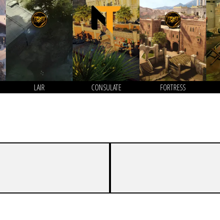
LAIR
CONSULATE
FORTRESS