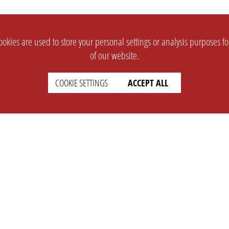
okies are used to store your personal settings or analysis purposes f
of our website.
COOKIE SETTINGS
ACCEPT ALL
SUPPORT
CONTACT