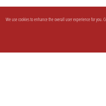
We use cookies to enhance the overall user experience for you. Co
SETTINGS
LEGAL
COMPANY