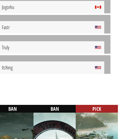
Jogorku
Fastr
Truly
ItsYvng
BAN
BAN
PICK