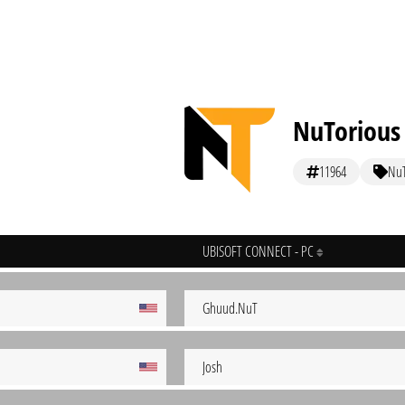
NuTorious
11964
Nu
UBISOFT CONNECT - PC
Ghuud.NuT
Josh