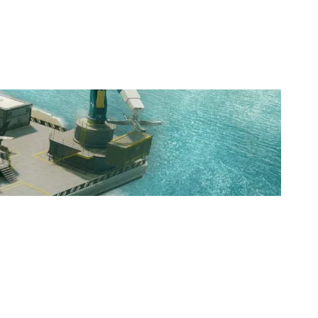
NUTORIOUS