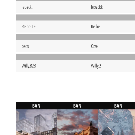
lepack.
lepackk
Re.bel.TF
Re.bel
oscrz
Ozzel
Willy.B2B
Willy.2
BAN
BAN
BAN