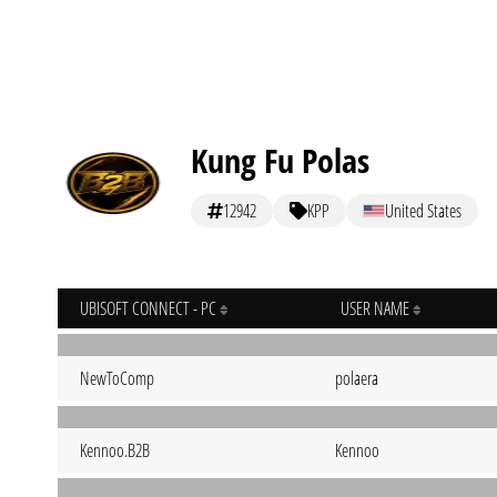
Kung Fu Polas
12942
KPP
United States
UBISOFT CONNECT - PC
USER NAME
NewToComp
polaera
Kennoo.B2B
Kennoo