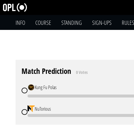
INFO
COURSE
STANDING
SIGN-UPS
RULE
Match Prediction
0 Votes
Kung Fu Polas
NuTorious