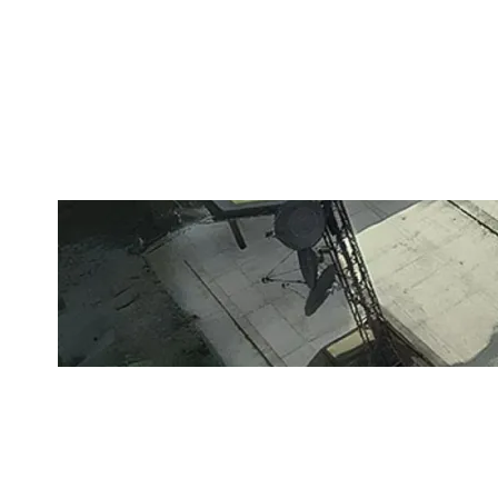
G2 ACADEMY
LAIR