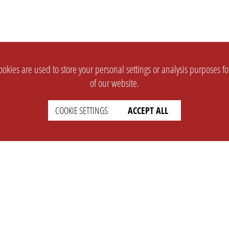
okies are used to store your personal settings or analysis purposes f
of our website.
COOKIE SETTINGS
ACCEPT ALL