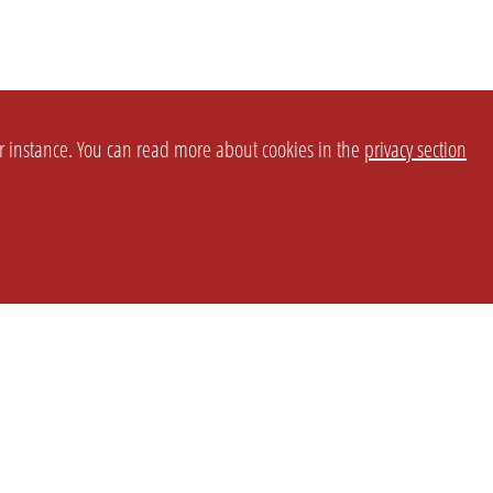
or instance. You can read more about cookies in the
privacy section