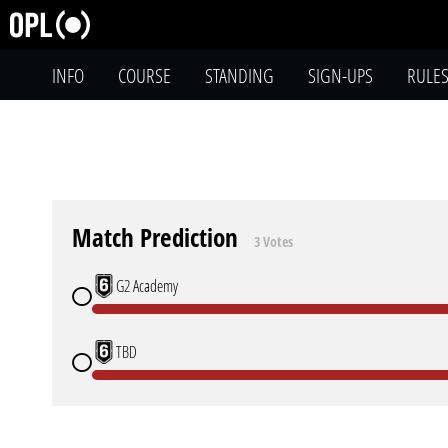
INFO
COURSE
STANDING
SIGN-UPS
RULE
Match Prediction
3 Votes
G2 Academy
TBD