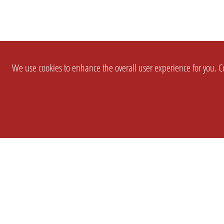
We use cookies to enhance the overall user experience for you. Co