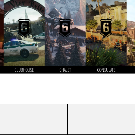
CLUBHOUSE
CHALET
CONSULATE