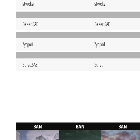
stweka
stweka
Baker.SAE
Baker.SAE
ZyqpoI
Zyqpol
Surat.SAE
Surat
BAN
BAN
BAN