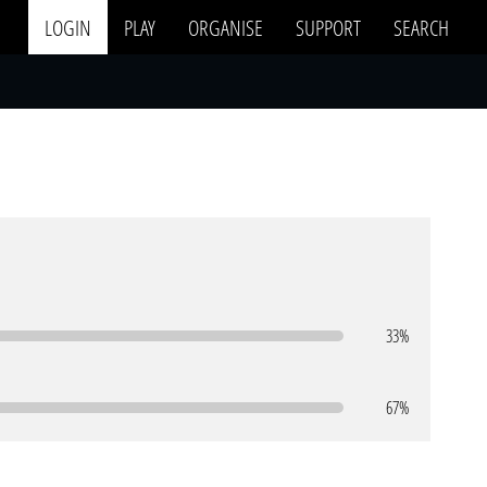
LOGIN
PLAY
ORGANISE
SUPPORT
SEARCH
33%
67%