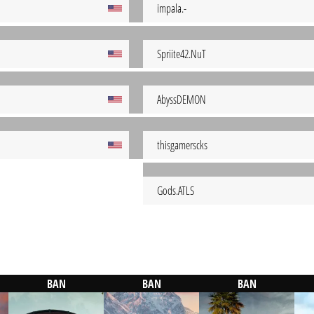
impala.-
Spriite42.NuT
AbyssDEMON
thisgamerscks
Gods.ATLS
BAN
BAN
BAN