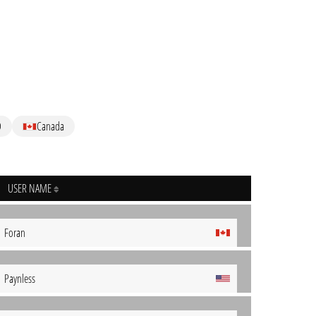
D
Canada
USER NAME
Foran
Paynless