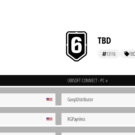
TBD
13116
TB
UBISOFT CONNECT - PC
GoopDistributor
RGPaynless