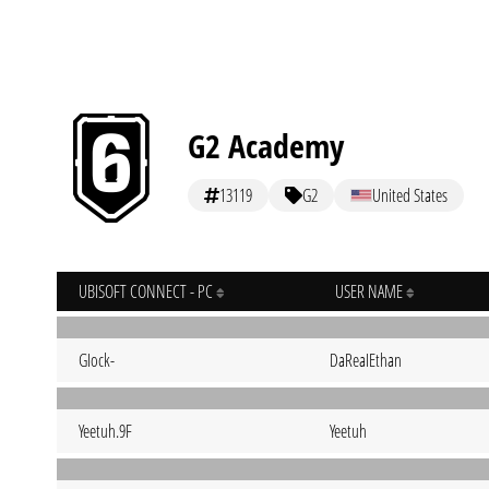
G2 Academy
13119
G2
United States
UBISOFT CONNECT - PC
USER NAME
GIock-
DaReaIEthan
Yeetuh.9F
Yeetuh