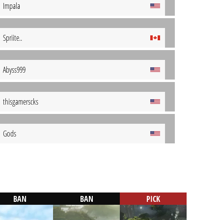
Impala
Spriite..
Abyss999
thisgamerscks
Gods
BAN
BAN
PICK