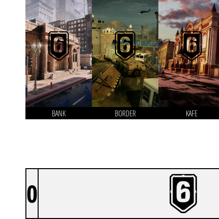
BANK
BORDER
KAFE
0