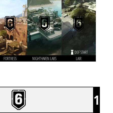
DEF START
FORTRESS
NIGHTHAVEN LABS
LAIR
1