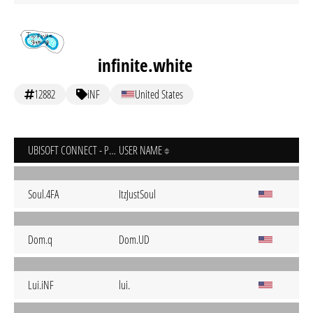
infinite.white
12882
iNF
United States
UBISOFT CONNECT - PC
USER NAME
Soul.4FA
ItzJustSoul
Dom.q
Dom.UD
Lui.iNF
lui.