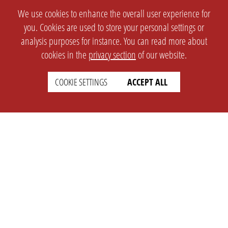
We use cookies to enhance the overall user experience for
you. Cookies are used to store your personal settings or
analysis purposes for instance. You can read more about
cookies in the
privacy section
of our website.
COOKIE SETTINGS
ACCEPT ALL
SETTINGS
LEGAL
english
Imprint
Privacy
T&c
Prices
Cookie Settings