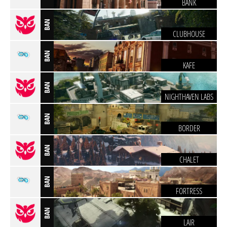
BANK
BAN
CLUBHOUSE
BAN
KAFE
BAN
NIGHTHAVEN LABS
BAN
BORDER
BAN
CHALET
BAN
FORTRESS
BAN
LAIR