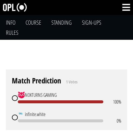
INFO
COURSE
STANDING
SIGN-UPS
RULES
Match Prediction
1 Votes
NOKTURNS GAMING
100%
infinite.white
0%