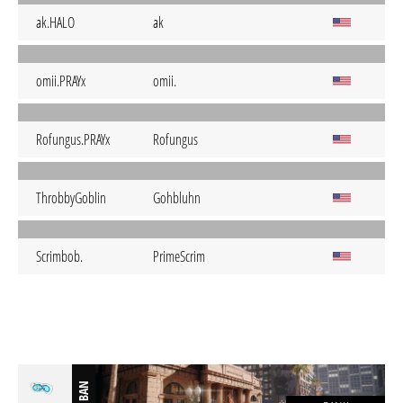
ak.HALO
ak
omii.PRAYx
omii.
Rofungus.PRAYx
Rofungus
ThrobbyGoblin
Gohbluhn
Scrimbob.
PrimeScrim
BAN