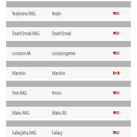
Yoejinzera.NKG
Yoejin
DeathStreak.NKG
DeathStreak
scorpion.AA
scorpiongamer
Marshin-
Marshin
Ymir.NKG
Ymirrs
Mako.NKG
Mako.RU
FallacyVira.NKG
Fallacy