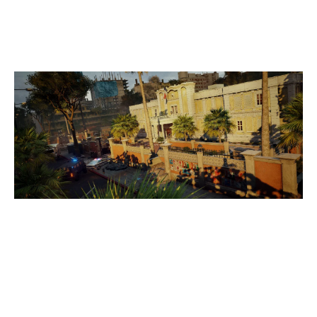
CONSULATE