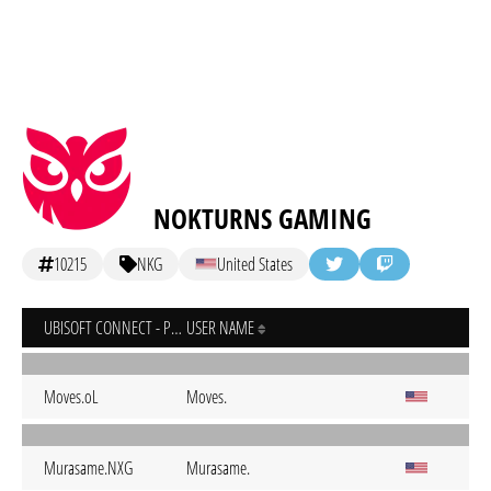
NOKTURNS GAMING
10215
NKG
United States
UBISOFT CONNECT - PC
USER NAME
Moves.oL
Moves.
Murasame.NXG
Murasame.