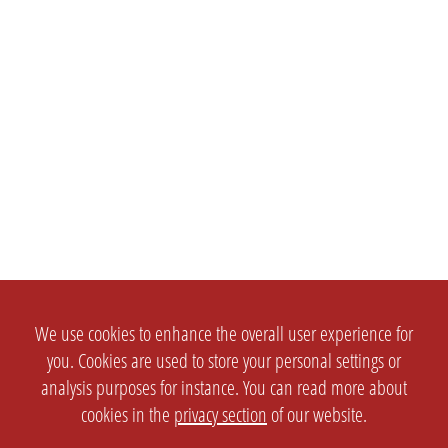
We use cookies to enhance the overall user experience for
you. Cookies are used to store your personal settings or
analysis purposes for instance. You can read more about
cookies in the
privacy section
of our website.