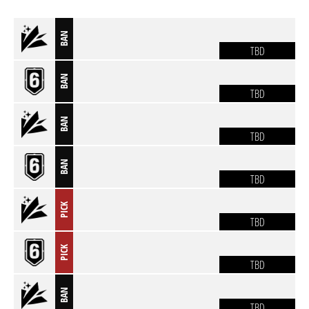
BAN
TBD
BAN
TBD
BAN
TBD
BAN
TBD
PICK
TBD
PICK
TBD
BAN
TBD