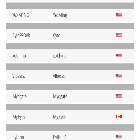
YA0.M1NG
YaoMing
Cyto99OVR
Cyto
xoChino-_-
xoChino-_-
Vibesss.
Vibesss.
Mydgate
Mydgate
My.Eyes
My.Eyes
Pythnn
Pythnn1