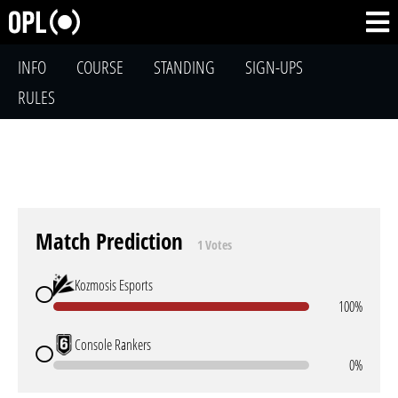
INFO
COURSE
STANDING
SIGN-UPS
RULES
Match Prediction
1 Votes
Kozmosis Esports
100%
Console Rankers
0%