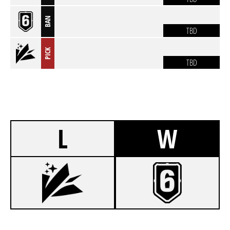
BAN
TBD
PICK
TBD
L
W