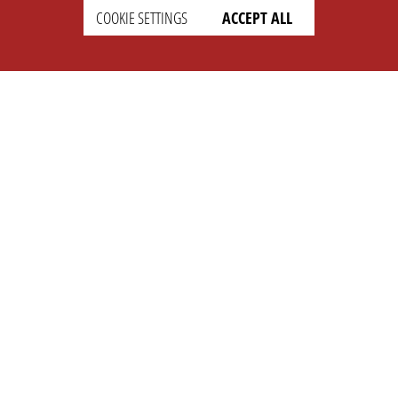
COOKIE SETTINGS
ACCEPT ALL
SETTINGS
LEGAL
english
Imprint
Privacy
T&c
Prices
Cookie Settings
COMPANY
SUPPORT
About Us
Faq
Brand Kit
Wiki