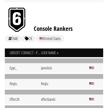
Console Rankers
7648
CR
United States
UBISOFT CONNECT - PC
USER NAME
Epyv_
Jamololo
Reqlu.
Reqlu
Effect2K
effectbands