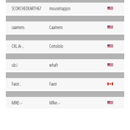
SCORCHEDEARTH67
mousetrapjon
caamero.
Caamero
CRL.Ai-..
Certololo
ub.i
whafr
Faezr..
Faezr
MlKE-.-
Mlke-.-