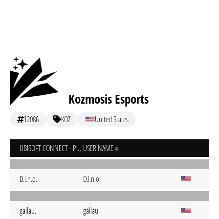
Kozmosis Esports
12086
KOZ
United States
UBISOFT CONNECT - PC
USER NAME
D.i.n.o.
D.i.n.o.
gallau.
gallau.