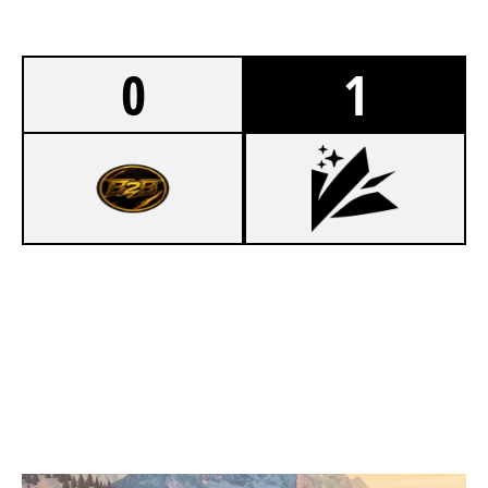
0
1
6
KUNG FU POLAS
8
KOZMOSIS ESPORTS
CHALET