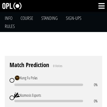
INFO
COURSE
STANDING
SIGN-UPS
RULES
Match Prediction
0 Votes
Kung Fu Polas
0%
Kozmosis Esports
0%