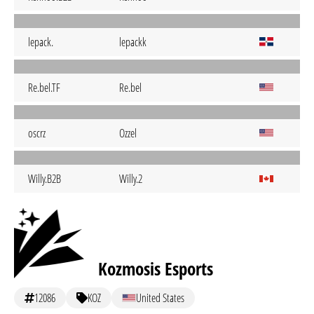
lepack.
lepackk
Re.bel.TF
Re.bel
oscrz
Ozzel
Willy.B2B
Willy.2
Kozmosis Esports
12086
KOZ
United States