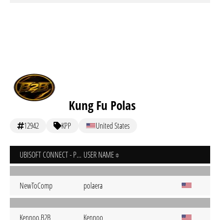
Kung Fu Polas
12942
KPP
United States
UBISOFT CONNECT - PC
USER NAME
NewToComp
polaera
Kennoo.B2B
Kennoo