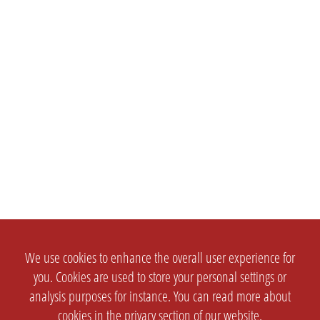
We use cookies to enhance the overall user experience for
you. Cookies are used to store your personal settings or
analysis purposes for instance. You can read more about
cookies in the
privacy section
of our website.