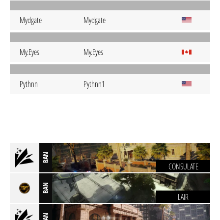
Mydgate
Mydgate
My.Eyes
My.Eyes
Pythnn
Pythnn1
BAN
CONSULATE
BAN
LAIR
BAN