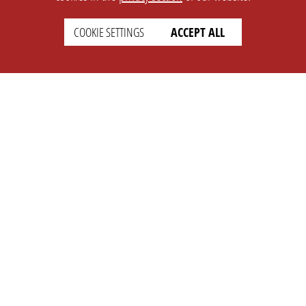
COOKIE SETTINGS
ACCEPT ALL
SETTINGS
LEGAL
english
Imprint
Privacy
T&c
Prices
Cookie Settings
COMPANY
SUPPORT
About Us
Faq