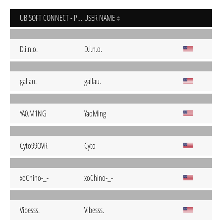
UBISOFT CONNECT - PC
USER NAME
D.i.n.o.
D.i.n.o.
gallau.
gallau.
YA0.M1NG
YaoMing
Cyto99OVR
Cyto
xoChino-_-
xoChino-_-
Vibesss.
Vibesss.