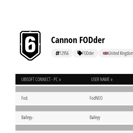
Cannon FODder
12956
FODder
United Kingdo
UBISOFT CONNECT - PC
USER NAME
Fod.
FodNEO
Baileyy.-
Baileyy