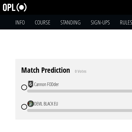
INFO
COURSE
STANDING
SIGN-UPS
RULE
Match Prediction
0 Votes
Cannon FODder
DEVIL BLACK EU