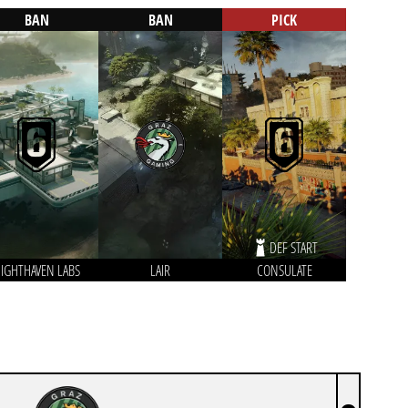
BAN
BAN
PICK
DEF START
IGHTHAVEN LABS
LAIR
CONSULATE