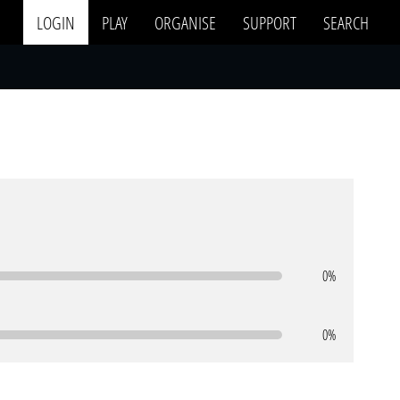
LOGIN
PLAY
ORGANISE
SUPPORT
SEARCH
0%
0%