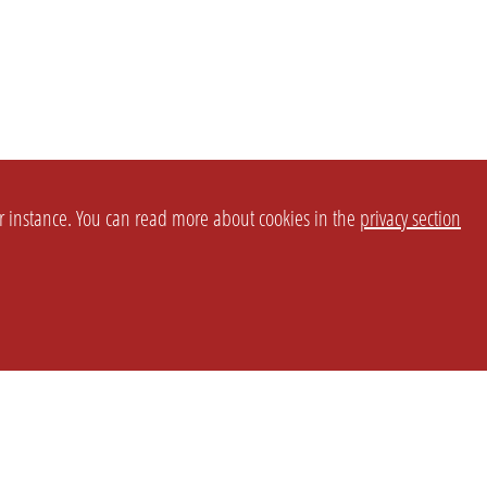
or instance. You can read more about cookies in the
privacy section