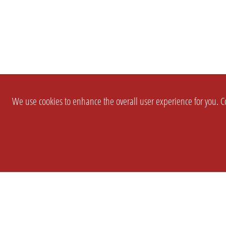
We use cookies to enhance the overall user experience for you. Co