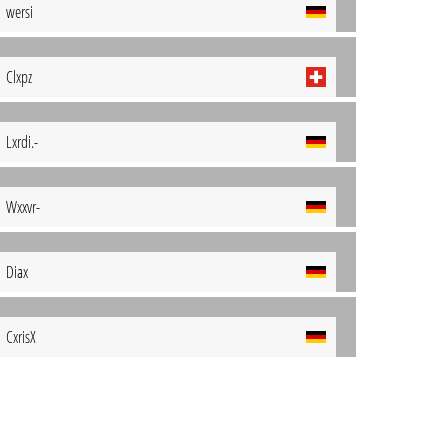
wersi
Clxpz
Lxrdi.-
Wxxvr-
Diax
CxrisX