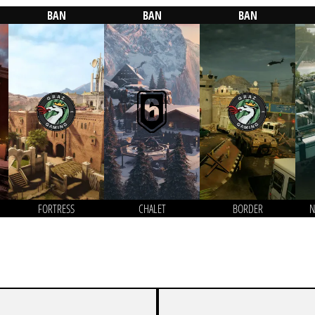
BAN
BAN
BAN
FORTRESS
CHALET
BORDER
N