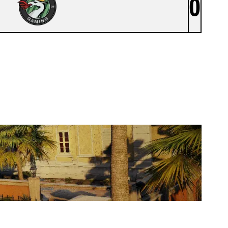
0
DEVIL BLACK EU