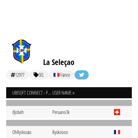
La Seleçao
12977
SEL
France
UBISOFT CONNECT - PC
USER NAME
djobeh
Peruano3k
OhRyskozao
Ryskoooo