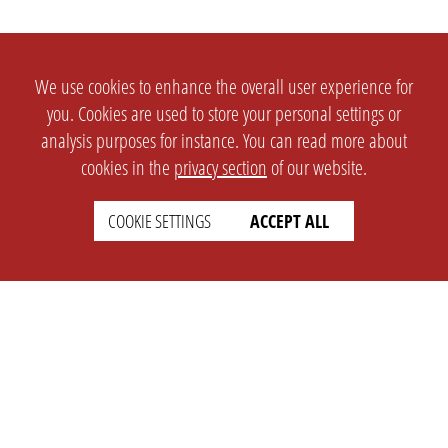
We use cookies to enhance the overall user experience for
you. Cookies are used to store your personal settings or
analysis purposes for instance. You can read more about
cookies in the
privacy section
of our website.
COOKIE SETTINGS
ACCEPT ALL
SETTINGS
LEGAL
english
Imprint
Privacy