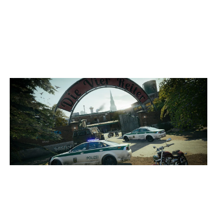
7
LA SELEÇAO
3
BÉKÉSCSABAI ESPORT EGYESÜLET
CLUBHOUSE