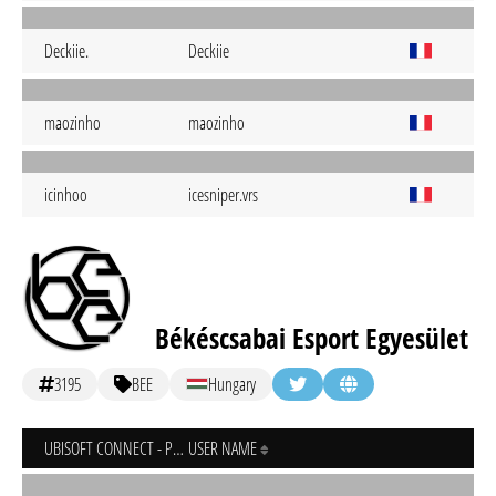
Deckiie.
Deckiie
maozinho
maozinho
icinhoo
icesniper.vrs
Békéscsabai Esport Egyesület
3195
BEE
Hungary
UBISOFT CONNECT - PC
USER NAME