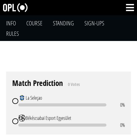
INFO
COURSE
STANDING
SIGN-UPS
RULES
Match Prediction
0 Votes
La Seleçao
0%
Békéscsabai Esport Egyesület
0%