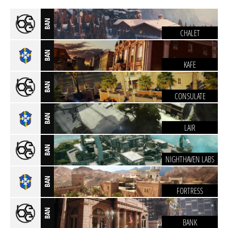
BAN
CHALET
BAN
KAFE
BAN
CONSULATE
BAN
LAIR
BAN
NIGHTHAVEN LABS
BAN
FORTRESS
BAN
BANK