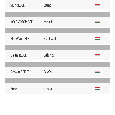
Szundi.BEE
Szundi
mDICKTATOR.BEE
Mdavid
BlackWolf.BEE
BlackWolf
Galanisz.BEE
Galanisz
SayWat.SPIRIT
SayWat.
Preyza
Preyza