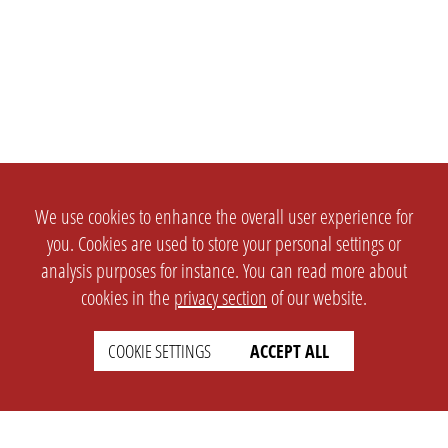
We use cookies to enhance the overall user experience for
you. Cookies are used to store your personal settings or
analysis purposes for instance. You can read more about
cookies in the
privacy section
of our website.
COOKIE SETTINGS
ACCEPT ALL