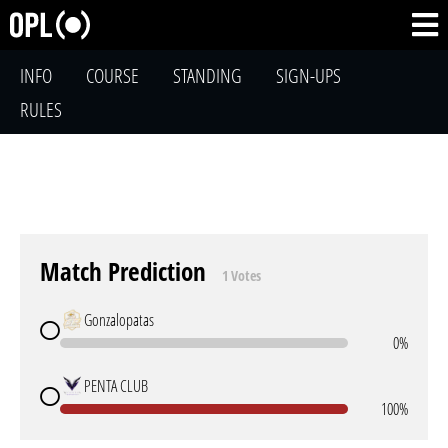
INFO
COURSE
STANDING
SIGN-UPS
RULES
Match Prediction
1 Votes
Gonzalopatas
0%
PENTA CLUB
100%