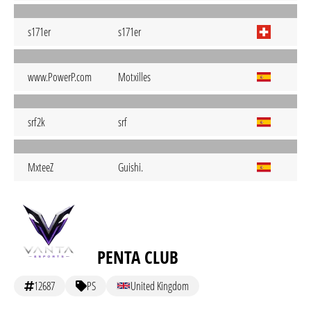
s171er
s171er
www.PowerP.com
Motxilles
srf2k
srf
MxteeZ
Guishi.
PENTA CLUB
12687
PS
United Kingdom