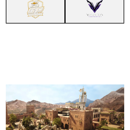
3
GONZALOPATAS
7
PENTA CLUB
FORTRESS