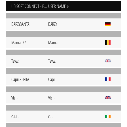
UBISOFT CONNECT - PC
USER NAME
DARZY.VANTA
DARZY
Mamali77.
Mamali
Tevvz
Tevvz.
Capii.PENTA
Capii
Viz_-
Viz_-
cuuj.
cuuj.