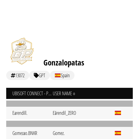
Gonzalopatas
13072
GPT
Spain
UBISOFT CONNECT - PC
USER NAME
Earendill.
Eärendil_ZERO
Gomezao.BNKR
Gomez.