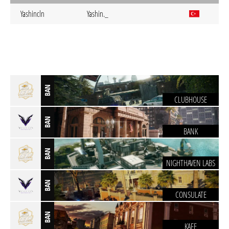
Yashincln
Yashin._
BAN
CLUBHOUSE
BAN
BANK
BAN
NIGHTHAVEN LABS
BAN
CONSULATE
BAN
KAFE