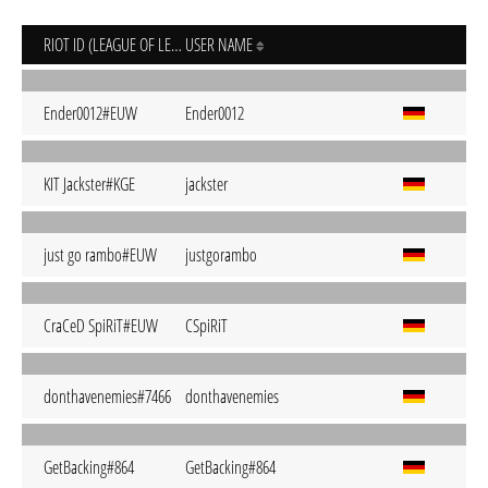
RIOT ID (LEAGUE OF LEGENDS)
USER NAME
Ender0012#EUW
Ender0012
KIT Jackster#KGE
jackster
just go rambo#EUW
justgorambo
CraCeD SpiRiT#EUW
CSpiRiT
donthavenemies#7466
donthavenemies
GetBacking#864
GetBacking#864