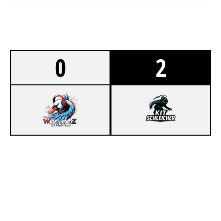
0
2
0
WIREHEADZ
1
KIT SC HLEICHER