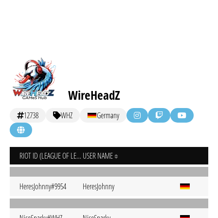
WireHeadZ
12738
WHZ
Germany
RIOT ID (LEAGUE OF LEGENDS)
USER NAME
HeresJohnny#9954
HeresJohnny