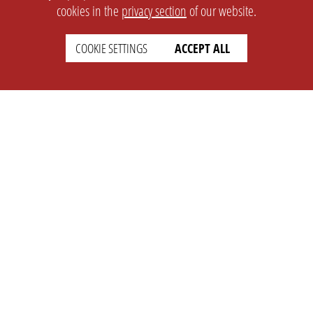
cookies in the
privacy section
of our website.
COOKIE SETTINGS
ACCEPT ALL
SETTINGS
LEGAL
english
Imprint
Privacy
T&c
Prices
Cookie Settings