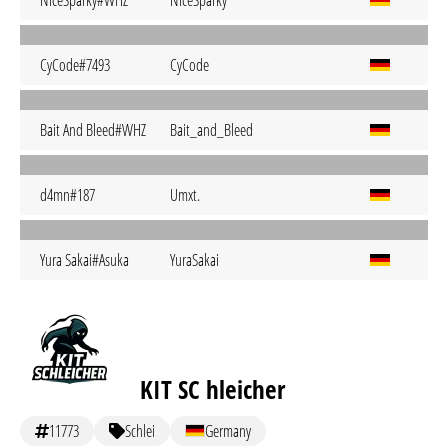
NiceSparky#WHZ
NiceSparky
CyCode#7493
CyCode
Bait And Bleed#WHZ
Bait_and_Bleed
d4mn#187
Umxt.
Yura Sakai#Asuka
YuraSakai
KIT SC hleicher
11773
Schlei
Germany