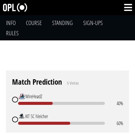
INFO
COURSE
STANDING
SIGN-UPS
RULES
Match Prediction
5 Votes
WireHeadZ
40%
KIT SC hleicher
60%