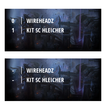
0
WIREHEADZ
1
KIT SC HLEICHER
-
WIREHEADZ
-
KIT SC HLEICHER