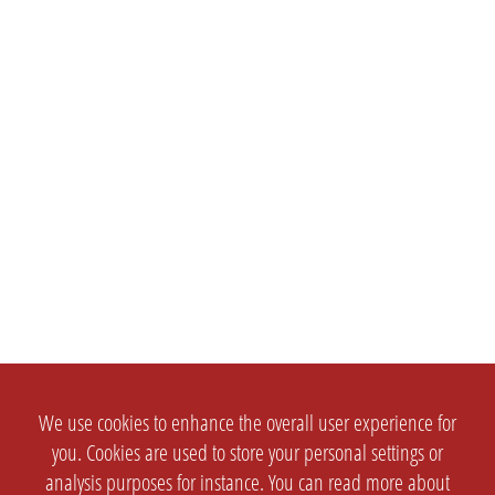
We use cookies to enhance the overall user experience for
you. Cookies are used to store your personal settings or
analysis purposes for instance. You can read more about