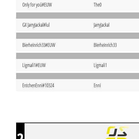
Only for yoú#EUW
The0
GX JarryJackal#lul
JarryJackal
Bierheinrich33#EUW
Bierheinrich33
Ligmali1#EUW
Ligmali1
EntchenEnni#10324
Enni
2