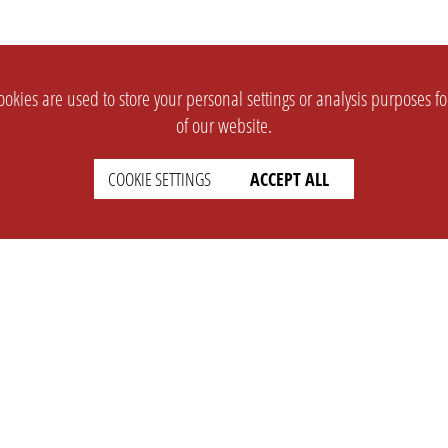
okies are used to store your personal settings or analysis purposes f
of our website.
COOKIE SETTINGS
ACCEPT ALL
SUPPORT
CONTACT