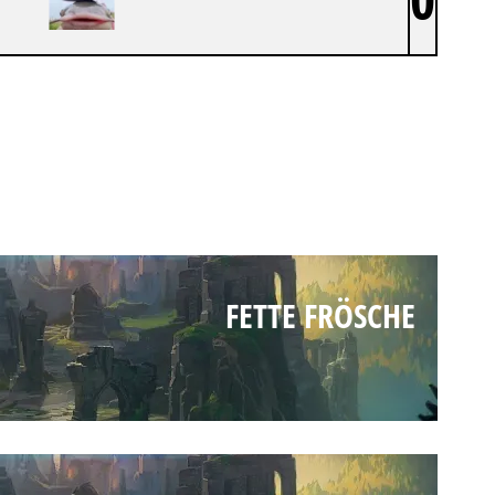
FETTE FRÖSCHE
FETTE FRÖSCHE