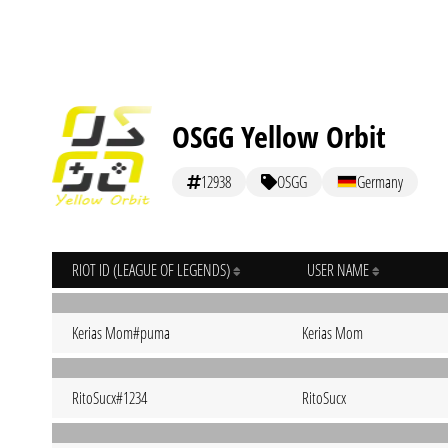
OSGG Yellow Orbit
12938
OSGG
Germany
RIOT ID (LEAGUE OF LEGENDS)
USER NAME
Kerias Mom#puma
Kerias Mom
RitoSucx#1234
RitoSucx