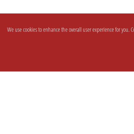
We use cookies to enhance the overall user experience for you. Co
SETTINGS
LEGAL
COMPANY