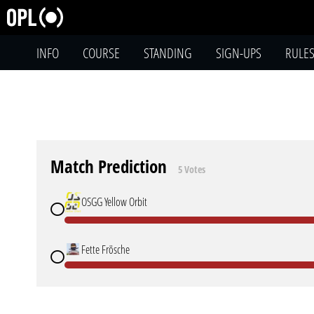
INFO
COURSE
STANDING
SIGN-UPS
RULE
Match Prediction
5 Votes
OSGG Yellow Orbit
Fette Frösche