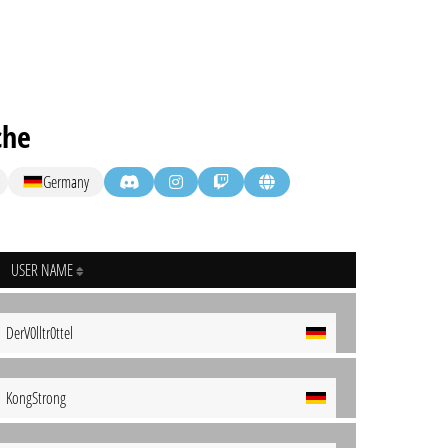
che
Germany
USER NAME
DerV0lltr0ttel
KongStrong