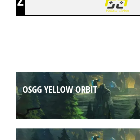
OSGG YELLOW ORBIT
OSGG YELLOW ORBIT