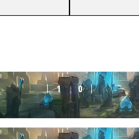
1
0
1
0