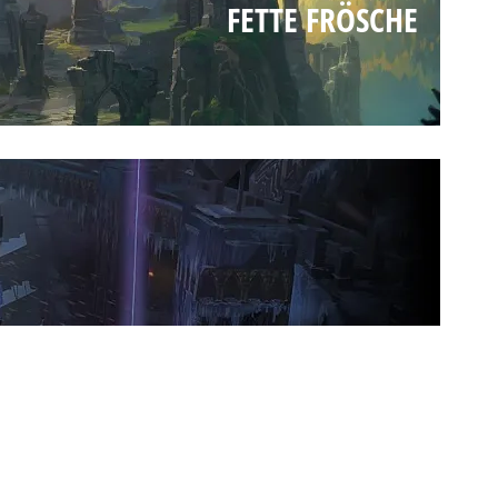
FETTE FRÖSCHE