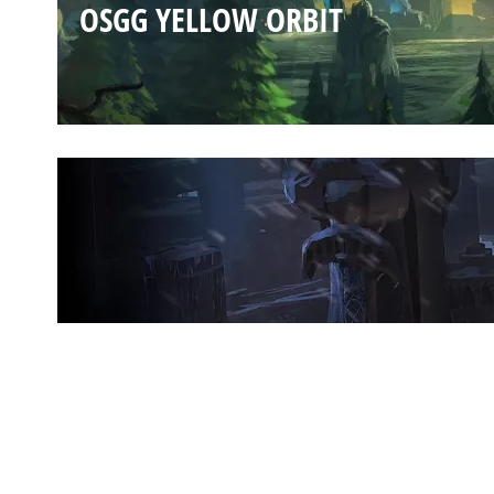
OSGG YELLOW ORBIT