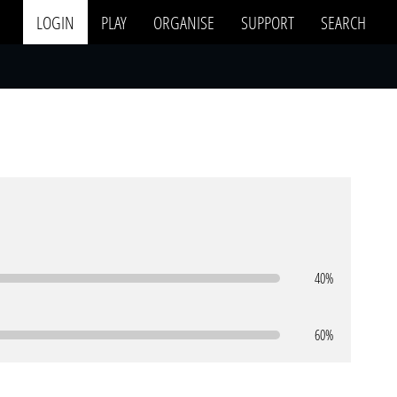
LOGIN
PLAY
ORGANISE
SUPPORT
SEARCH
40%
60%