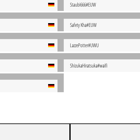
Staubi666#EUW
Safety Kha#EUW
LazzePotter#UWU
ShizukaHiratsuka#waifi