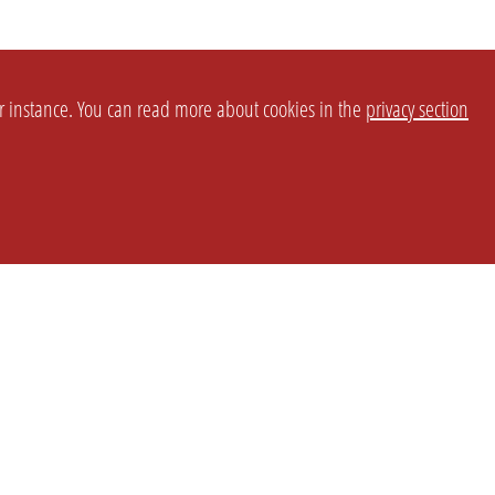
or instance. You can read more about cookies in the
privacy section