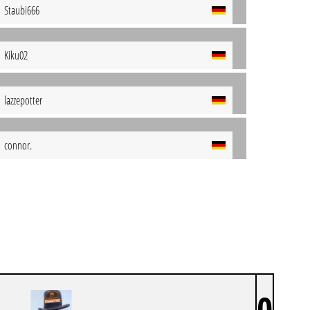
Staubi666
Kiku02
lazzepotter
connor.
0