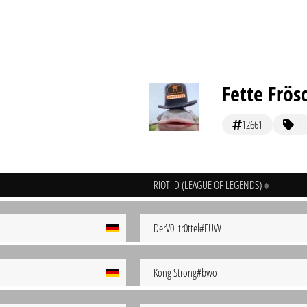
Fette Frös
12661
FF
RIOT ID (LEAGUE OF LEGENDS)
DerV0lltr0ttel#EUW
Kong Strong#bwo