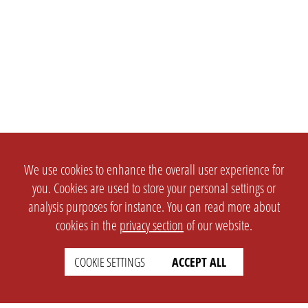
We use cookies to enhance the overall user experience for
you. Cookies are used to store your personal settings or
analysis purposes for instance. You can read more about
cookies in the
privacy section
of our website.
COOKIE SETTINGS
ACCEPT ALL