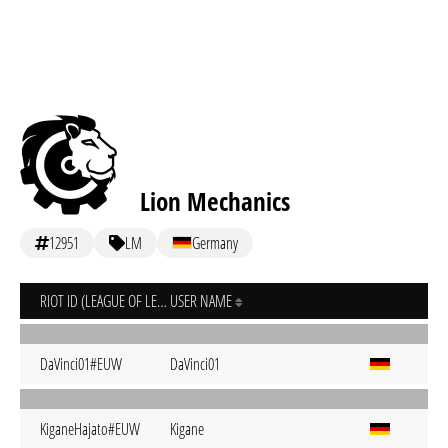
Lion Mechanics
12951
LM
Germany
RIOT ID (LEAGUE OF LEGENDS)
USER NAME
DaVinci01#EUW
DaVinci01
KiganeHajato#EUW
Kigane