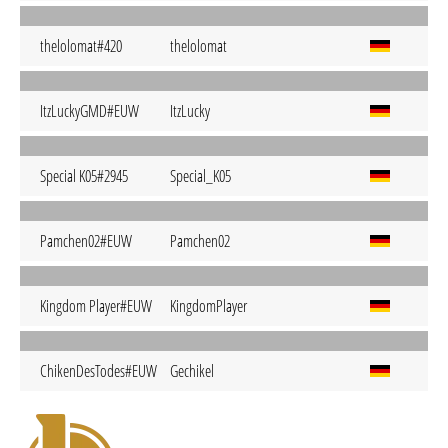
thelolomat#420
thelolomat
ItzLuckyGMD#EUW
ItzLucky
Special K05#2945
Special_K05
Pamchen02#EUW
Pamchen02
Kingdom Player#EUW
KingdomPlayer
ChikenDesTodes#EUW
Gechikel