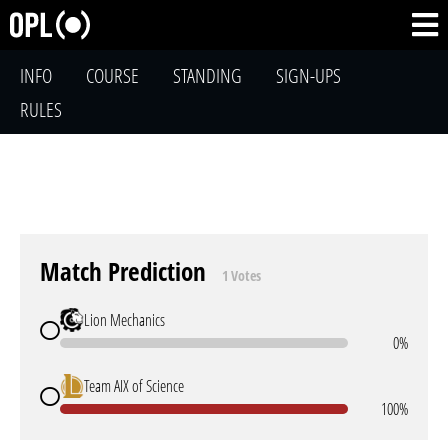
INFO
COURSE
STANDING
SIGN-UPS
RULES
Match Prediction
1 Votes
Lion Mechanics
0%
Team AIX of Science
100%