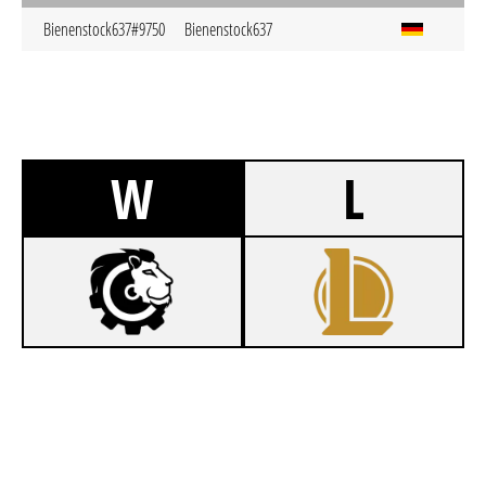
Bienenstock637#9750
Bienenstock637
W
L