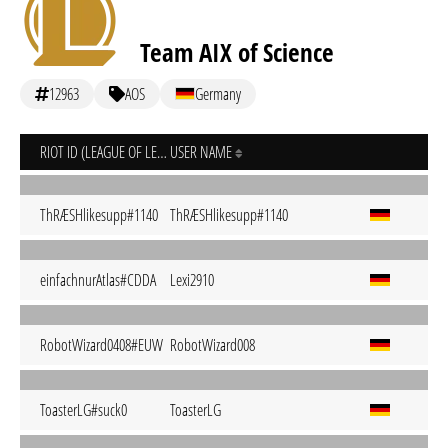
Team AIX of Science
12963
AOS
Germany
RIOT ID (LEAGUE OF LEGENDS)
USER NAME
ThRÆSHlikesupp#1140
ThRÆSHlikesupp#1140
einfachnurAtlas#CDDA
Lexi2910
RobotWizard0408#EUW
RobotWizard008
ToasterLG#suck0
ToasterLG