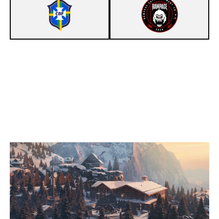
7
LA SELEÇAO
1
TEAM RAMPAGE
CHALET