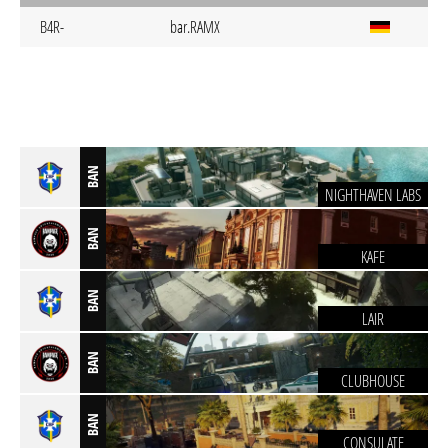
B4R-
bar.RAMX
BAN
NIGHTHAVEN LABS
BAN
KAFE
BAN
LAIR
BAN
CLUBHOUSE
BAN
CONSULATE