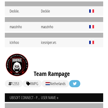
Deckiie.
Deckiie
maozinho
maozinho
icinhoo
icesniper.vrs
Team Rampage
12353
RMPG
Netherlands
UBISOFT CONNECT - PC
USER NAME