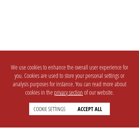
We use cookies to enhance the overall user experience for
you. Cookies are used to store your personal settings or
analysis purposes for instance. You can read more about
cookies in the
privacy section
of our website.
COOKIE SETTINGS
ACCEPT ALL