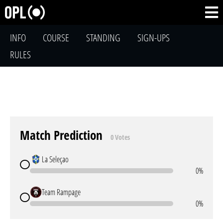
INFO
COURSE
STANDING
SIGN-UPS
RULES
Match Prediction
0 Votes
La Seleçao
0%
Team Rampage
0%