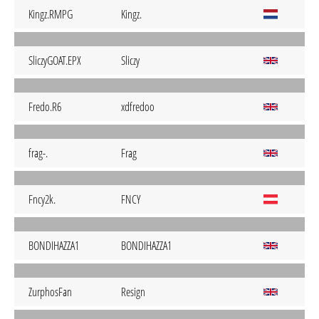
Kingz.RMPG
Kingz.
SliczyGOAT.EPX
Sliczy
Fredo.R6
xdfredoo
frag-.
Frag
Fncy2k.
FNCY
BONDIHAZZA1
BONDIHAZZA1
ZurphosFan
Resign