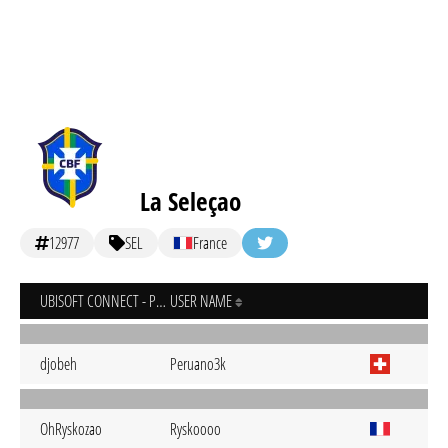
La Seleçao
12977
SEL
France
UBISOFT CONNECT - PC
USER NAME
djobeh
Peruano3k
OhRyskozao
Ryskoooo