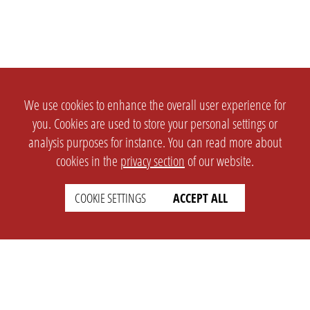
We use cookies to enhance the overall user experience for
you. Cookies are used to store your personal settings or
analysis purposes for instance. You can read more about
cookies in the
privacy section
of our website.
COOKIE SETTINGS
ACCEPT ALL
SETTINGS
LEGAL