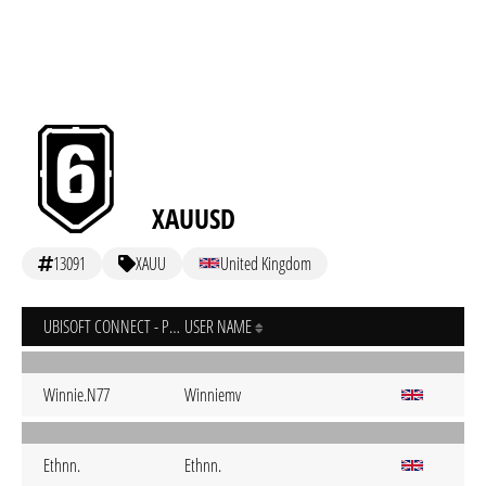
XAUUSD
13091
XAUU
United Kingdom
UBISOFT CONNECT - PC
USER NAME
Winnie.N77
Winniemv
Ethnn.
Ethnn.