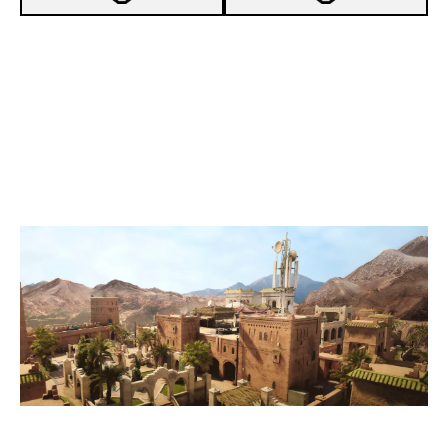
4
XAUUSD
7
BURGER TEAM
FORTRESS