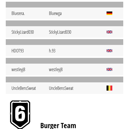
Bluezera.
Bluewga
StickyLizard030
StickyLizard030
HDOT93
h.93
westleyj8
westleyj8
UncleBensSweat
UncleBensSweat
Burger Team