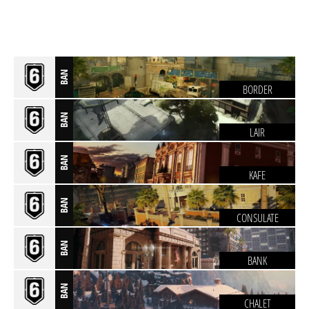
BAN
BORDER
BAN
LAIR
BAN
KAFE
BAN
CONSULATE
BAN
BANK
BAN
CHALET