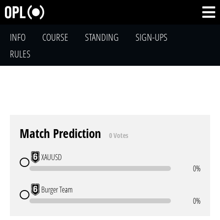
INFO
COURSE
STANDING
SIGN-UPS
RULES
Match Prediction
0 Votes
XAUUSD
0%
Burger Team
0%