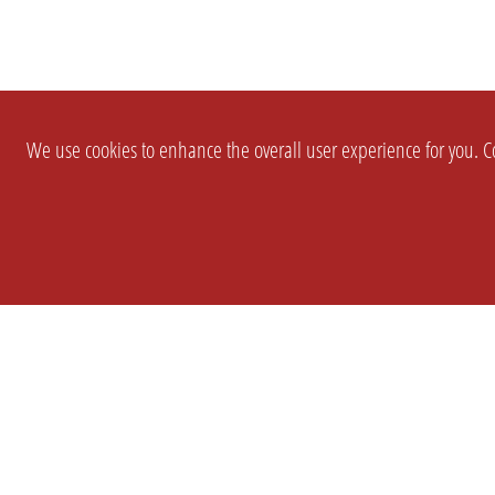
We use cookies to enhance the overall user experience for you. Co