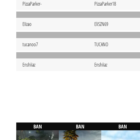
PizzaParker-
PizzaParker18
EIizao
EliSZN69
tucanoo7
TUCANO
Enshiiaz
Enshiiaz
BAN
BAN
BAN