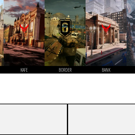
KAFE
BORDER
BANK