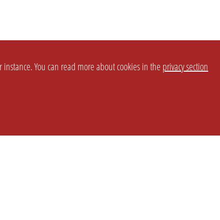
or instance. You can read more about cookies in the
privacy section