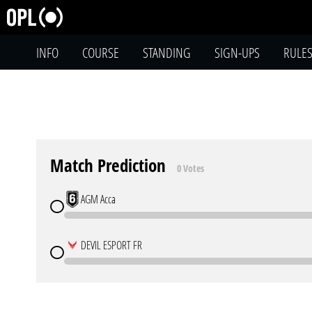
INFO
COURSE
STANDING
SIGN-UPS
RULE
Match Prediction
0 Votes
AGM Acca
DEVIL ESPORT FR