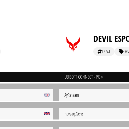
DEVIL ESP
12741
DEV
UBISOFT CONNECT - PC
AyRateam
Revaaq.GenZ