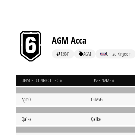
AGM Acca
13041
AGM
United Kingdom
UBISOFT CONNECT - PC
USER NAME
AgmOli.
OIiMvG
Qa1ke
Qa1ke