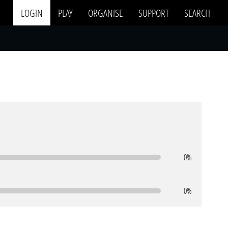
LOGIN
PLAY
ORGANISE
SUPPORT
SEARCH
0%
0%