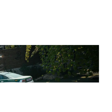
DEVIL ESPORT FR