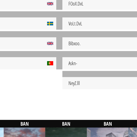
FOoX.DvL
VoLt.DvL
Bibxoo.
Askn-
NeyZ.lll
BAN
BAN
BAN