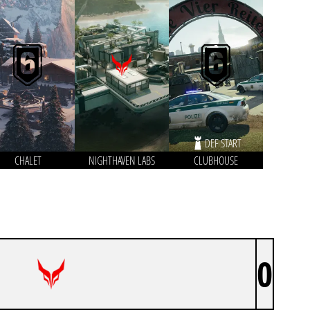
DEF START
CHALET
NIGHTHAVEN LABS
CLUBHOUSE
0