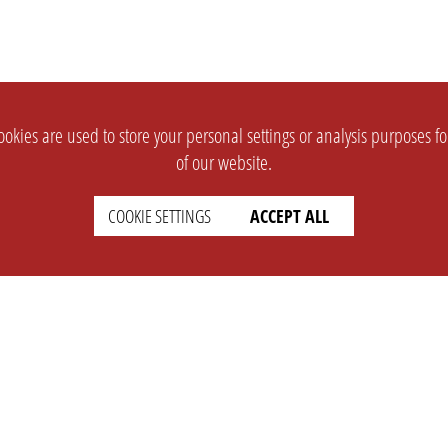
okies are used to store your personal settings or analysis purposes f
of our website.
COOKIE SETTINGS
ACCEPT ALL