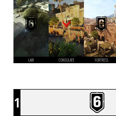
LAIR
CONSULATE
FORTRESS
1