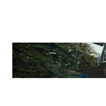
AGM ACCA
CLUBHOUSE