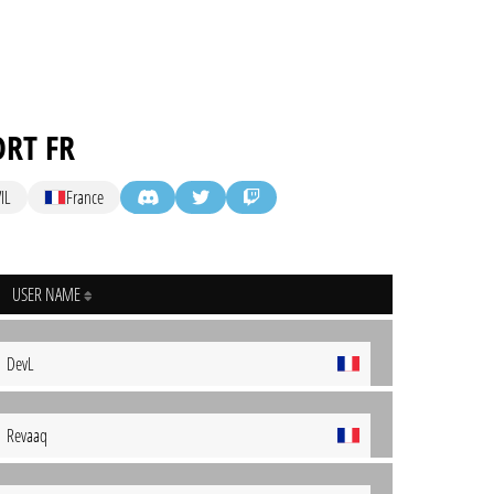
ORT FR
IL
France
USER NAME
DevL
Revaaq