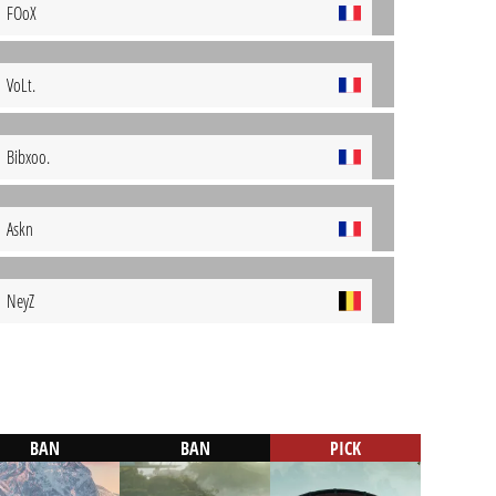
FOoX
VoLt.
Bibxoo.
Askn
NeyZ
BAN
BAN
PICK