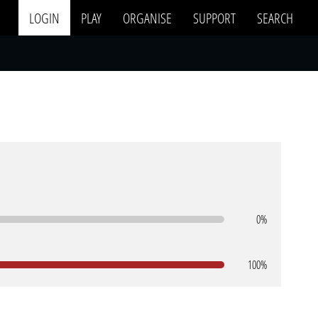
LOGIN
PLAY
ORGANISE
SUPPORT
SEARCH
0%
100%