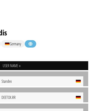
dis
Germany
USER NAME
Standex
DEETOX.RR