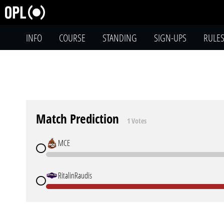
INFO
COURSE
STANDING
SIGN-UPS
RULE
Match Prediction
1 Votes
MCE
RitalinRaudis