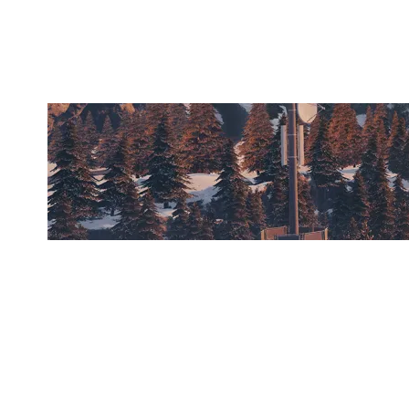
CHALET