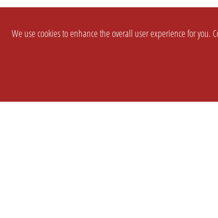
We use cookies to enhance the overall user experience for you. Co
SETTINGS
LEGAL
COMPANY
english
Imprint
About Us