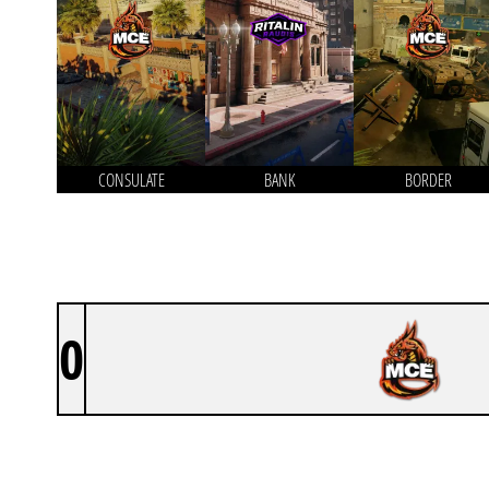
CONSULATE
BANK
BORDER
0
MCE