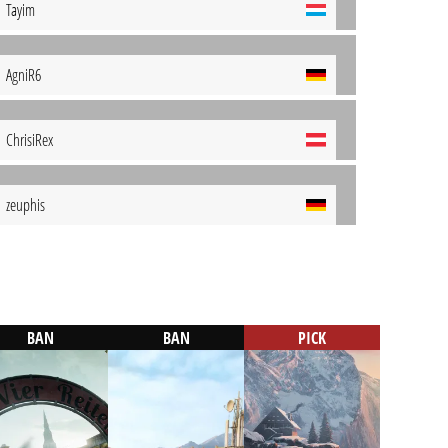
Tayim
AgniR6
ChrisiRex
zeuphis
BAN
BAN
PICK