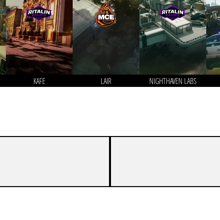
KAFE
LAIR
NIGHTHAVEN LABS
2
7