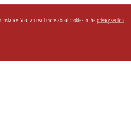
or instance. You can read more about cookies in the
privacy section