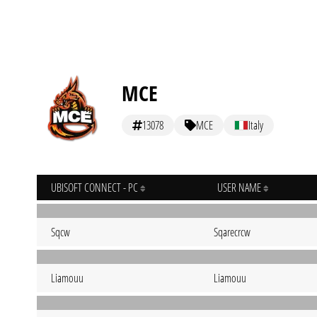
MCE
13078
MCE
Italy
UBISOFT CONNECT - PC
USER NAME
Sqcw
Sqarecrcw
Liamouu
Liamouu