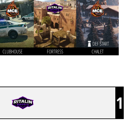
DEF START
CLUBHOUSE
FORTRESS
CHALET
1
RITALINRAUDIS