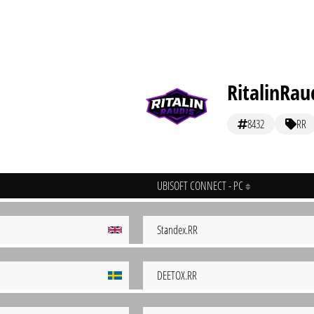
RitalinRau
8432
RR
UBISOFT CONNECT - PC
Standex.RR
DEETOX.RR