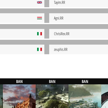
Tayim.RR
Agni.RR
ChrisiRex.RR
zeuphis.RR
BAN
BAN
BAN