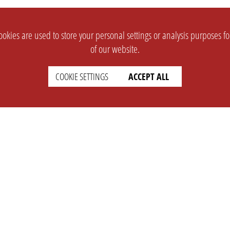
okies are used to store your personal settings or analysis purposes f
of our website.
COOKIE SETTINGS
ACCEPT ALL
SUPPORT
CONTACT
Faq
Support Ticket