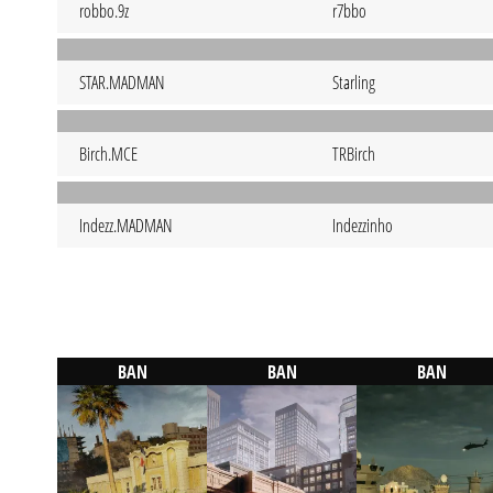
robbo.9z
r7bbo
STAR.MADMAN
Starling
Birch.MCE
TRBirch
Indezz.MADMAN
Indezzinho
BAN
BAN
BAN