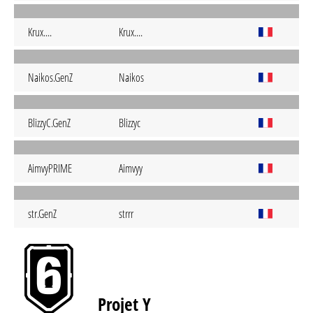
Krux....
Krux....
Naikos.GenZ
Naikos
BlizzyC.GenZ
Blizzyc
AimvyPRIME
Aimvyy
str.GenZ
strrr
Projet Y