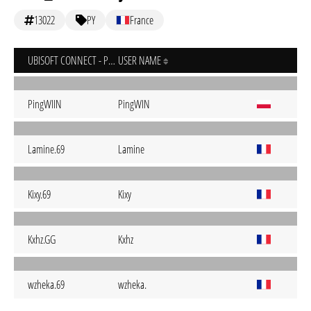
13022
PY
France
UBISOFT CONNECT - PC
USER NAME
PingWIIN
PingWIN
Lamine.69
Lamine
Kixy.69
Kixy
Kxhz.GG
Kxhz
wzheka.69
wzheka.