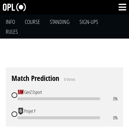
INFO
COURSE
STANDING
SIGN-UPS
RULES
Match Prediction
0 Votes
GenZ Esport
0%
Projet Y
0%