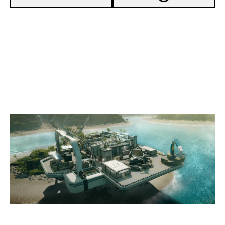
2
GENZ ESPORT
7
PROJET Y
NIGHTHAVEN LABS