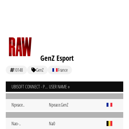
GenZ Esport
10148
GenZ
France
UBISOFT CONNECT - PC
USER NAME
Npeace..
Npeace.GenZ
Nao-..
Na0