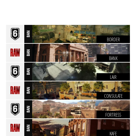
BAN
BORDER
BAN
BANK
BAN
LAIR
BAN
CONSULATE
BAN
FORTRESS
BAN
KAFE