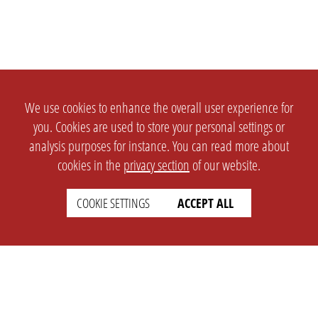
We use cookies to enhance the overall user experience for
you. Cookies are used to store your personal settings or
analysis purposes for instance. You can read more about
cookies in the
privacy section
of our website.
COOKIE SETTINGS
ACCEPT ALL
SETTINGS
LEGAL