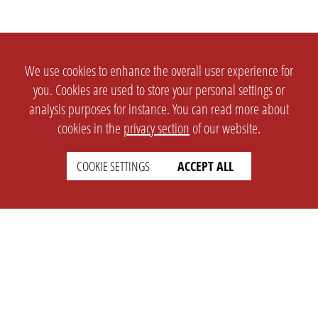
We use cookies to enhance the overall user experience for
you. Cookies are used to store your personal settings or
analysis purposes for instance. You can read more about
cookies in the
privacy section
of our website.
COOKIE SETTINGS
ACCEPT ALL
SETTINGS
LEGAL
english
Imprint