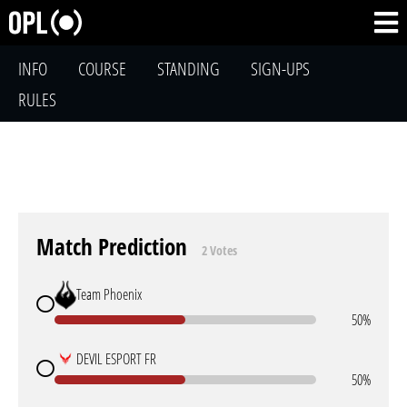
INFO
COURSE
STANDING
SIGN-UPS
RULES
Match Prediction
2 Votes
Team Phoenix
50%
DEVIL ESPORT FR
50%