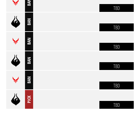
BAN
TBD
BAN
TBD
BAN
TBD
BAN
TBD
BAN
TBD
PICK
TBD