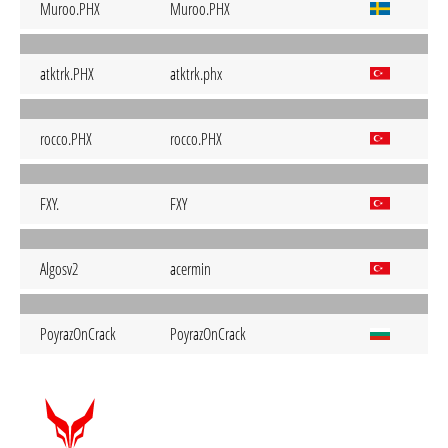
Muroo.PHX
Muroo.PHX
atktrk.PHX
atktrk.phx
rocco.PHX
rocco.PHX
FXY.
FXY
Algosv2
acermin
PoyrazOnCrack
PoyrazOnCrack