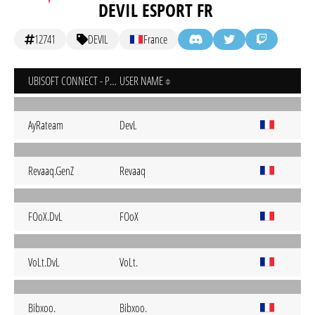
DEVIL ESPORT FR
12741
DEVIL
France
UBISOFT CONNECT - PC
USER NAME
AyRateam
DevL
Revaaq.GenZ
Revaaq
FOoX.DvL
FOoX
VoLt.DvL
VoLt.
Bibxoo.
Bibxoo.