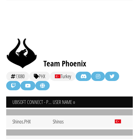
Team Phoenix
13080
PHX
Turkey
UBISOFT CONNECT - PC
USER NAME
Shinos.PHX
Shinos