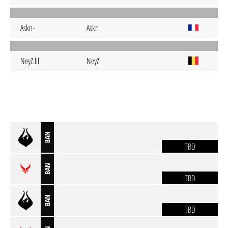
Askn-
Askn
NeyZ.lll
NeyZ
BAN
TBD
BAN
TBD
BAN
TBD