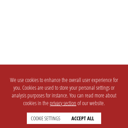
We use cookies to enhance the overall user experience for
you. Cookies are used to store your personal settings or
analysis purposes for instance. You can read more about
cookies in the
privacy section
of our website.
COOKIE SETTINGS
ACCEPT ALL