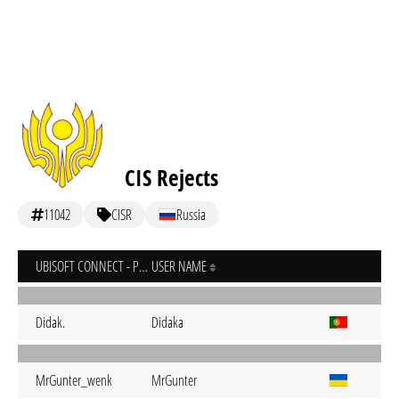
CIS Rejects
11042
CISR
Russia
UBISOFT CONNECT - PC
USER NAME
Didak.
Didaka
MrGunter_wenk
MrGunter