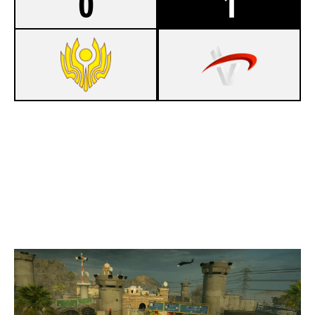
0
1
4
CIS REJECTS
7
TEAM VERTEX
BORDER