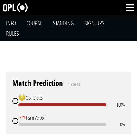
INFO
COURSE
STANDING
SIGN-UPS
RULES
Match Prediction
1 Votes
CIS Rejects
100%
Team Vertex
0%