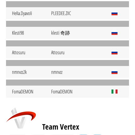
HeIIa.DyavoIi
PLEEDEE.ZXC
klesti 奇跡
Klesti98
Attosuru
Attosuru
nmnvzz2k
nmnvzz
FomaDEMON
FomaDEMON
Team Vertex