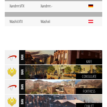
Xandrrrr.VTX
Xandrrrr.-
Washii.VTX
Washxii
BAN
KAFE
BAN
CONSULATE
BAN
FORTRESS
BAN
CHALET