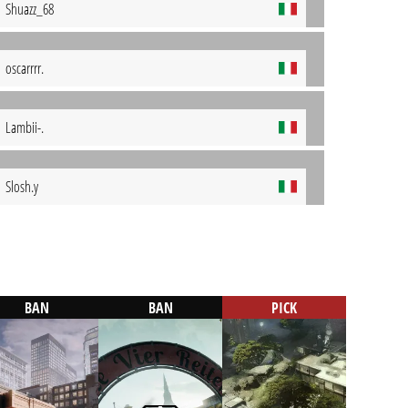
Shuazz_68
oscarrrr.
Lambii-.
Slosh.y
BAN
BAN
PICK