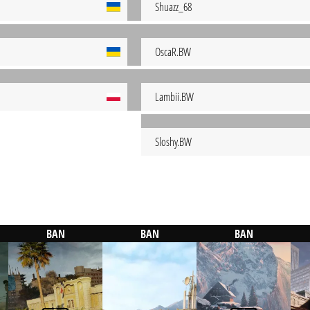
Shuazz_68
OscaR.BW
Lambii.BW
Sloshy.BW
BAN
BAN
BAN