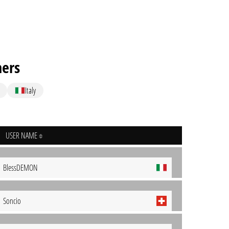
hers
Italy
USER NAME
BlessDEMON
Soncio