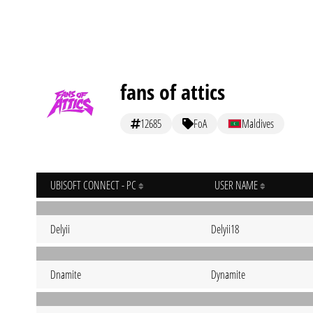
fans of attics
12685
FoA
Maldives
UBISOFT CONNECT - PC
USER NAME
Delyii
Delyii18
Dnamite
Dynamite