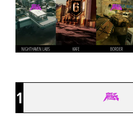
NIGHTHAVEN LABS
KAFE
BORDER
1
FANS OF ATTICS