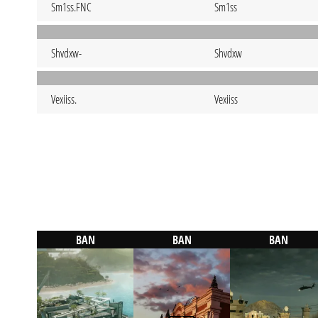
Sm1ss.FNC
Sm1ss
Shvdxw-
Shvdxw
Vexiiss.
Vexiiss
BAN
BAN
BAN