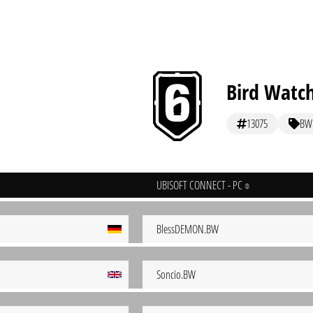
Bird Watc
13075
BW
UBISOFT CONNECT - PC
BlessDEMON.BW
Soncio.BW