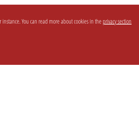
or instance. You can read more about cookies in the
privacy section