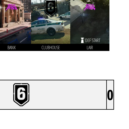
DEF START
BANK
CLUBHOUSE
LAIR
0
BIRD WATCHERS