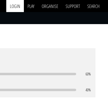
LOGIN
PLAY
ORGANISE
SUPPORT
SEARCH
60%
40%