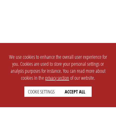
We use cookies to enhance the overall user experience for
you. Cookies are used to store your personal settings or
analysis purposes for instance. You can read more about
cookies in the
privacy section
of our website.
COOKIE SETTINGS
ACCEPT ALL