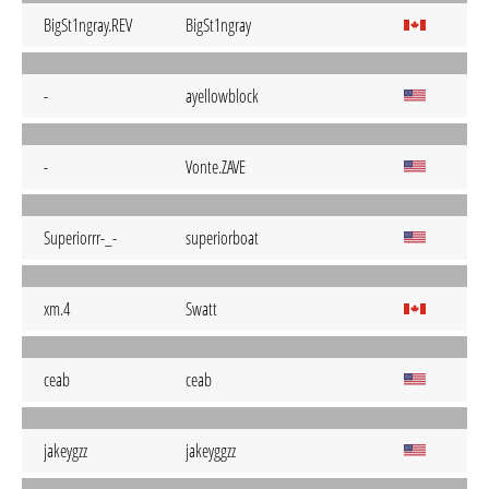
BigSt1ngray.REV
BigSt1ngray
-
ayellowblock
-
Vonte.ZAVE
Superiorrr-_-
superiorboat
xm.4
Swatt
ceab
ceab
jakeygzz
jakeyggzz