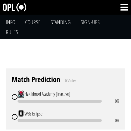
INFO
COURSE
STANDING
SIGN-UPS
RULES
Match Prediction
0 Votes
Hakikimori Academy [inactive]
0%
WBZ Eclipse
0%