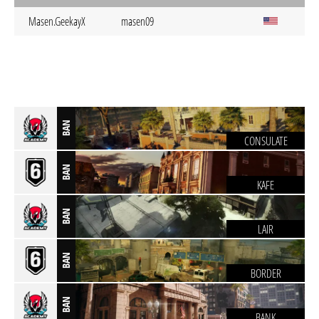
Masen.GeekayX
masen09
BAN
CONSULATE
BAN
KAFE
BAN
LAIR
BAN
BORDER
BAN
BANK