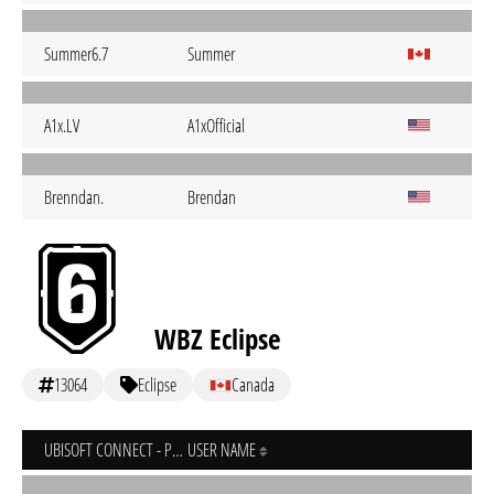
Summer6.7
Summer
A1x.LV
A1xOfficial
Brenndan.
Brendan
WBZ Eclipse
13064
Eclipse
Canada
UBISOFT CONNECT - PC
USER NAME