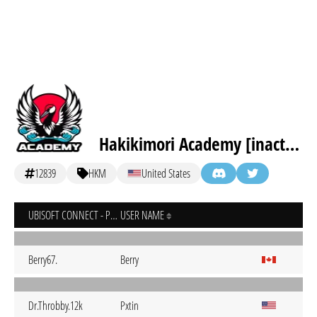
Hakikimori Academy [inactive]
12839
HKM
United States
UBISOFT CONNECT - PC
USER NAME
Berry67.
Berry
Dr.Throbby.12k
Pxtin