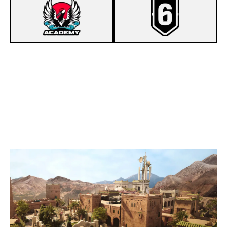
7
HAKIKIMORI ACADEMY [INACTIVE]
8
WBZ ECLIPSE
FORTRESS