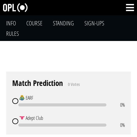
INFO
COURSE
STANDING
SIGN-UPS
RULES
Match Prediction
0 Votes
EARF
0%
Adept Club
0%