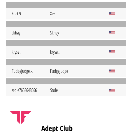
Xez.C9
Xez
skhay
Skhay
krysa..
krysa..
FudgeJudge.-.
FudgeJudge
stole7658648566
Stole
Adept Club