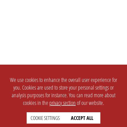
We use cookies to enhance the overall user experience for
you. Cookies are used to store your personal settings or
analysis purposes for instance. You can read more about
cookies in the
privacy section
of our website.
COOKIE SETTINGS
ACCEPT ALL