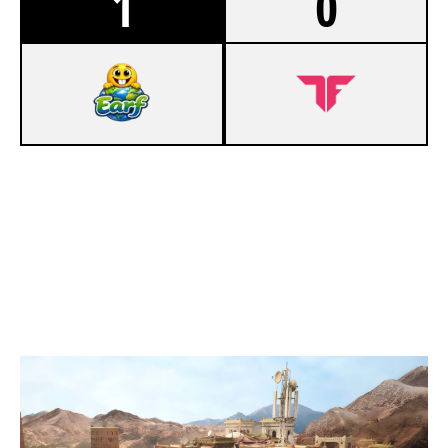
1
0
7
EARF
3
ADEPT CLUB
FORTRESS