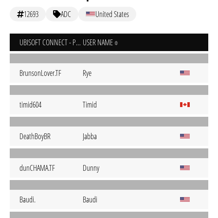
12693
ADC
United States
UBISOFT CONNECT - PC
USER NAME
BrunsonLover.TF
Rye
timid604
Timid
DeathBoyBR
Jabba
dunCHAMA.TF
Dunny
Baudi.
Baudi