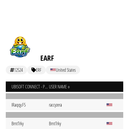
EARF
12524
ERF
United States
UBISOFT CONNECT - PC
USER NAME
IRaqqy.F5
raccyzera
BrntTrky
BrntTrky