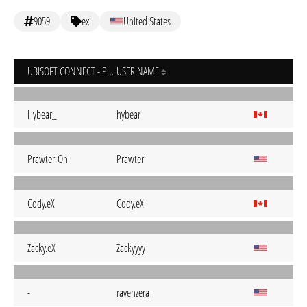
9059
ex
United States
UBISOFT CONNECT - PC
USER NAME
Hybear_
hybear
Prawter-Oni
Prawter
Cody.eX
Cody.eX
Zacky.eX
Zackyyyy
-
ravenzera