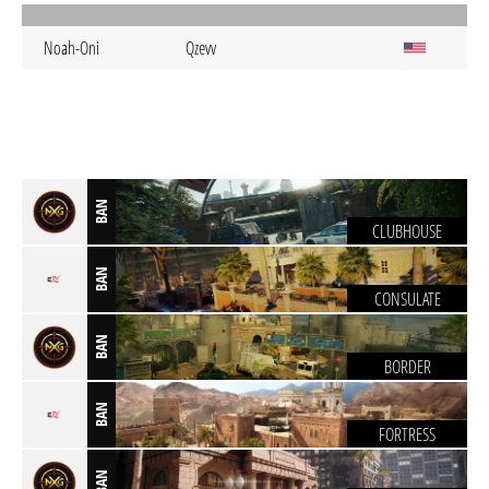
Noah-Oni
Qzevv
BAN
CLUBHOUSE
BAN
CONSULATE
BAN
BORDER
BAN
FORTRESS
BAN