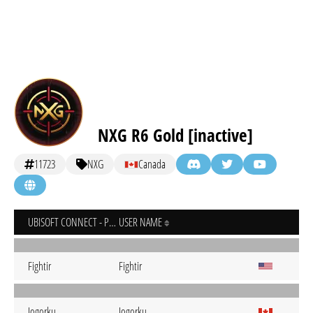
NXG R6 Gold [inactive]
11723
NXG
Canada
UBISOFT CONNECT - PC
USER NAME
Fightir
Fightir
Jogorku
Jogorku