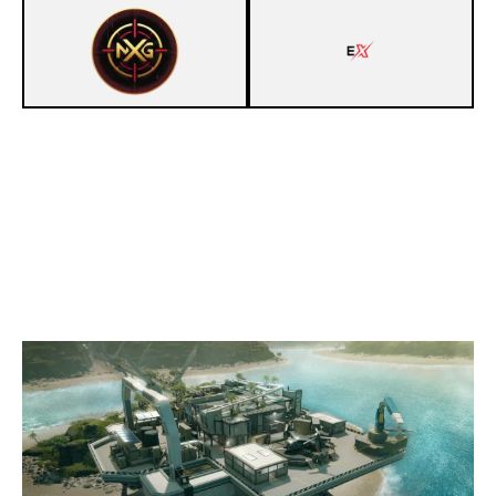
8
NXG R6 GOLD [INACTIVE]
6
EXCEL
NIGHTHAVEN LABS