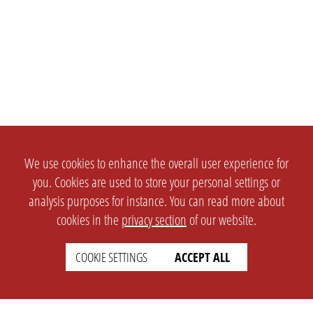
We use cookies to enhance the overall user experience for
you. Cookies are used to store your personal settings or
analysis purposes for instance. You can read more about
cookies in the
privacy section
of our website.
COOKIE SETTINGS
ACCEPT ALL