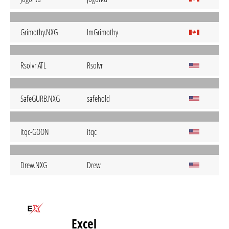
Grimothy.NXG
ImGrimothy
Rsolvr.ATL
Rsolvr
SafeGURB.NXG
safehold
itqc-GOON
itqc
Drew.NXG
Drew
Excel