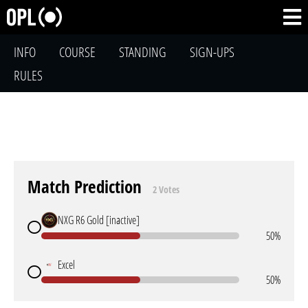
INFO
COURSE
STANDING
SIGN-UPS
RULES
Match Prediction
2 Votes
NXG R6 Gold [inactive]
50%
Excel
50%