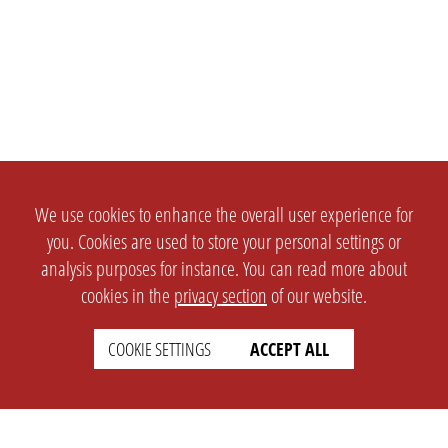
We use cookies to enhance the overall user experience for
you. Cookies are used to store your personal settings or
analysis purposes for instance. You can read more about
cookies in the
privacy section
of our website.
COOKIE SETTINGS
ACCEPT ALL