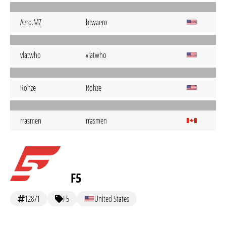
Aero.MZ
btwaero
vlatwho
vlatwho
Rohze
Rohze
rrasmen
rrasmen
F5
12871
F5
United States