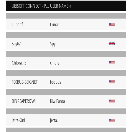
UBISOFT CONNECT - PC
USER NAME
Lunartf
Lunar
Spy62
Spy
Chlora.F5
chlora.
F00BUS-BEIGNET
foobus
BINREAPERKIWI
KiwiFanta
Jetta-Oni
Jetta.