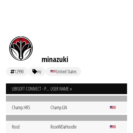
minazuki
12990
mz
United States
UBISOFT CONNECT - PC
USER NAME
Champ.HRS
Champ.GN
Rosd
RoseWDaHoodie