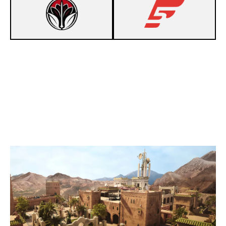
3
MINAZUKI
7
F5
FORTRESS