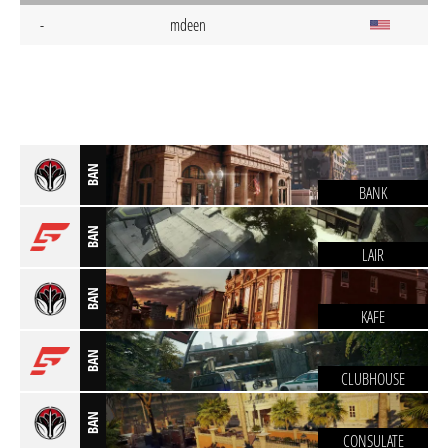
-
mdeen
BAN
BANK
BAN
LAIR
BAN
KAFE
BAN
CLUBHOUSE
BAN
CONSULATE