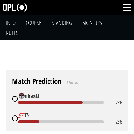
INFO
COURSE
STANDING
SIGN-UPS
RULES
Match Prediction
4 Votes
minazuki
75%
F5
25%