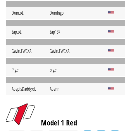
Dom.oL
Domingo
Zap.oL
Zap187
Gavin.TWCXA
Gavin.TWCXA
Pigzr
pigzr
AdeptsDaddy.oL
Adenn
Model 1 Red