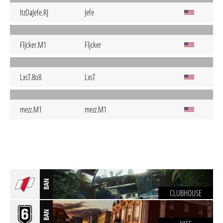
ItzDaJefe.RJ
Jefe
Fljcker.M1
Fljcker
LxsT.8o8
LxsT
mezz.M1
mezz.M1
BAN
CLUBHOUSE
BAN