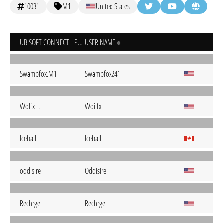
10031
M1
United States
UBISOFT CONNECT - PC
USER NAME
Swampfox.M1
Swampfox241
Wolfx_.
Woiifx
IcebaII
IcebaII
oddisire
Oddisire
Rechrge
Rechrge