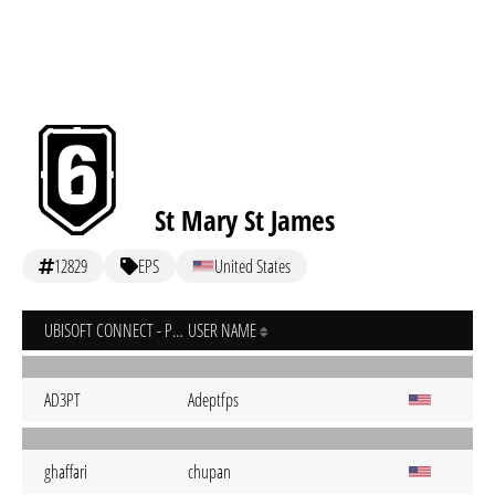
St Mary St James
12829
EPS
United States
UBISOFT CONNECT - PC
USER NAME
AD3PT
Adeptfps
ghaffari
chupan