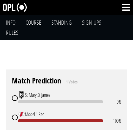
INFO
COURSE
STANDING
SIGN-UPS
RULES
Match Prediction
1 Votes
St Mary St James
0%
Model 1 Red
100%