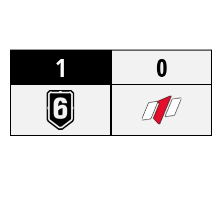
1
0
7
ST MARY ST JAMES
5
MODEL 1 RED
FORTRESS