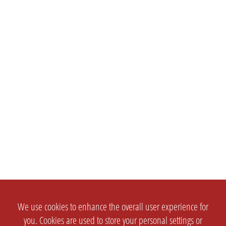
We use cookies to enhance the overall user experience for
you. Cookies are used to store your personal settings or