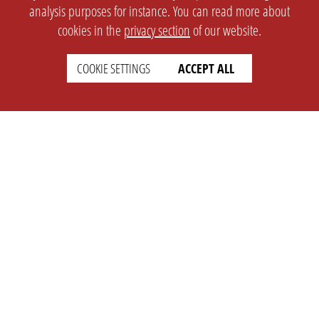
analysis purposes for instance. You can read more about
cookies in the
privacy section
of our website.
COOKIE SETTINGS
ACCEPT ALL
SETTINGS
LEGAL
english
Imprint
Privacy
T&c
Prices
Cookie Settings
COMPANY
SUPPORT