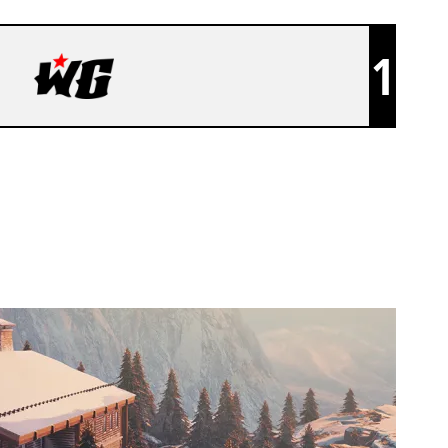
1
WANTED GOONS