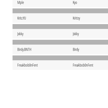
Mple
Kyo
Kritz.YU
Krittzy
Jxkky
Jxkky
Birdy.BNTH
Birdy
Freakbob0nFent
Freakbob0nFent