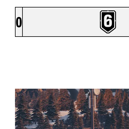
0
NORTH SIDE
CHALET