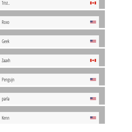
Trist..
Roxo
Geek
Zaaxh
Pengujn
parla
Kenn