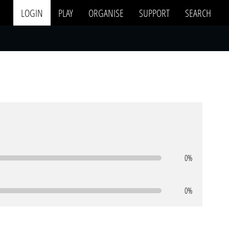
LOGIN
PLAY
ORGANISE
SUPPORT
SEARCH
0%
0%