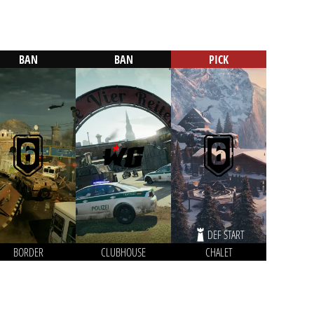
BAN
BAN
PICK
DEF START
BORDER
CLUBHOUSE
CHALET