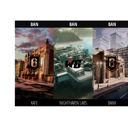
BAN
BAN
BAN
KAFE
NIGHTHAVEN LABS
BANK