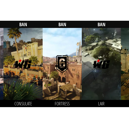
BAN
BAN
BAN
CONSULATE
FORTRESS
LAIR