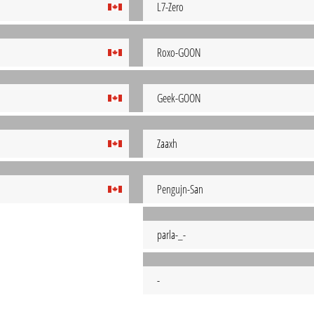
L7-Zero
Roxo-GOON
Geek-GOON
Zaaxh
Pengujn-San
parla-_-
-