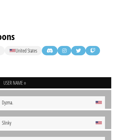
oons
United States
USER NAME
Dyzma.
Slinky