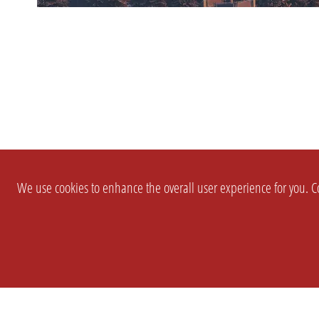
We use cookies to enhance the overall user experience for you. Co