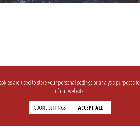
okies are used to store your personal settings or analysis purposes f
of our website.
COOKIE SETTINGS
ACCEPT ALL