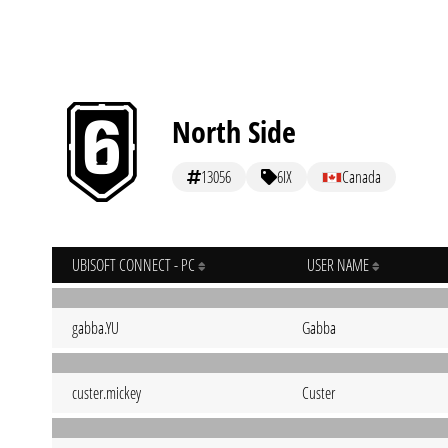
North Side
13056
6IX
Canada
UBISOFT CONNECT - PC
USER NAME
gabba.YU
Gabba
custer.mickey
Custer