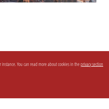
or instance. You can read more about cookies in the
privacy section