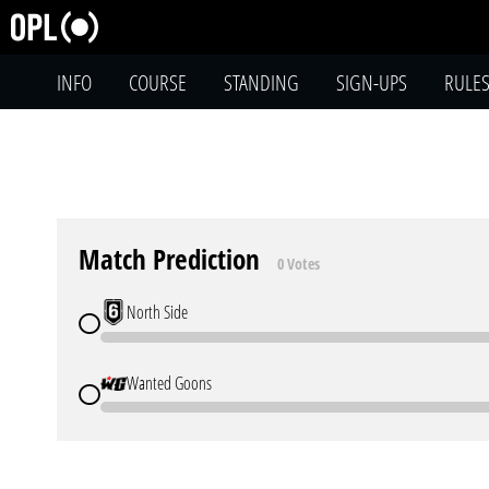
INFO
COURSE
STANDING
SIGN-UPS
RULE
Match Prediction
0 Votes
North Side
Wanted Goons