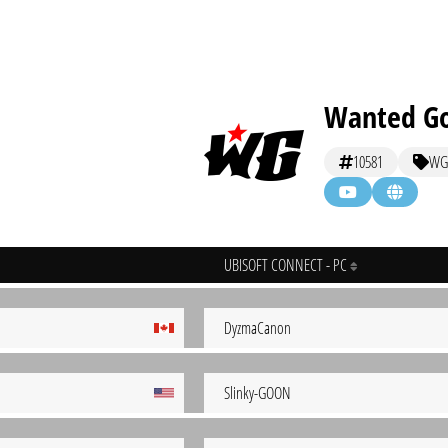
Wanted G
10581
WG
UBISOFT CONNECT - PC
DyzmaCanon
Slinky-GOON