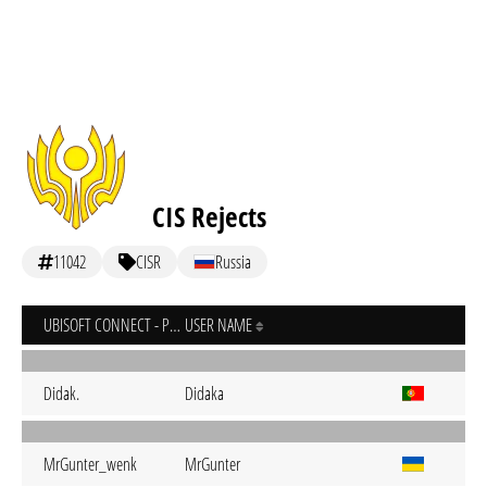
CIS Rejects
11042
CISR
Russia
UBISOFT CONNECT - PC
USER NAME
Didak.
Didaka
MrGunter_wenk
MrGunter