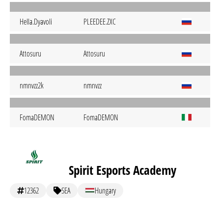
HeIIa.DyavoIi
PLEEDEE.ZXC
Attosuru
Attosuru
nmnvzz2k
nmnvzz
FomaDEMON
FomaDEMON
Spirit Esports Academy
12362
SEA
Hungary