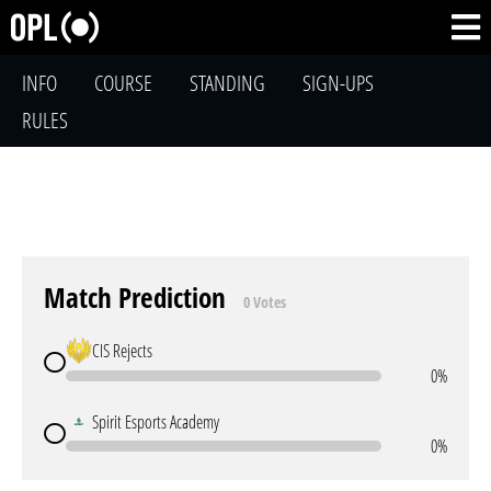
INFO
COURSE
STANDING
SIGN-UPS
RULES
Match Prediction
0 Votes
CIS Rejects
0%
Spirit Esports Academy
0%