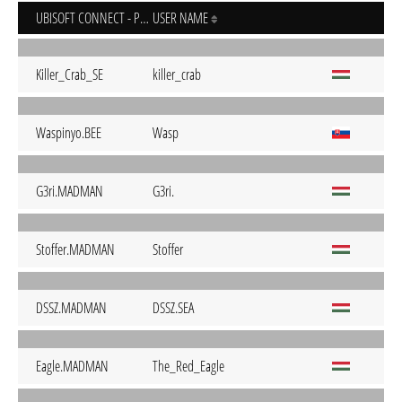
UBISOFT CONNECT - PC
USER NAME
Killer_Crab_SE
killer_crab
Waspinyo.BEE
Wasp
G3ri.MADMAN
G3ri.
Stoffer.MADMAN
Stoffer
DSSZ.MADMAN
DSSZ.SEA
Eagle.MADMAN
The_Red_Eagle