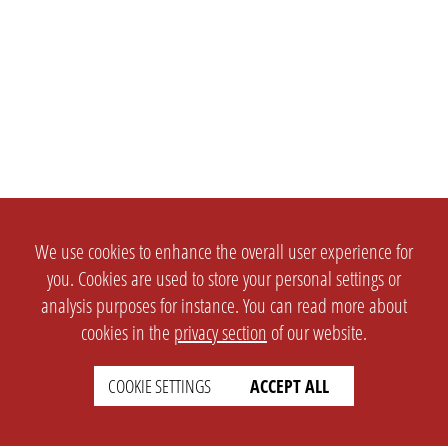
We use cookies to enhance the overall user experience for
you. Cookies are used to store your personal settings or
analysis purposes for instance. You can read more about
cookies in the
privacy section
of our website.
COOKIE SETTINGS
ACCEPT ALL