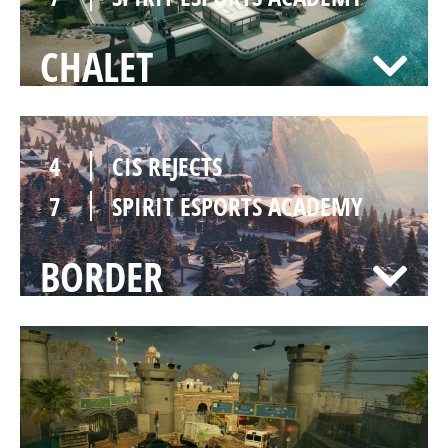
CHALET
4
CIS REJECTS
7
SPIRIT ESPORTS ACADEMY
BORDER