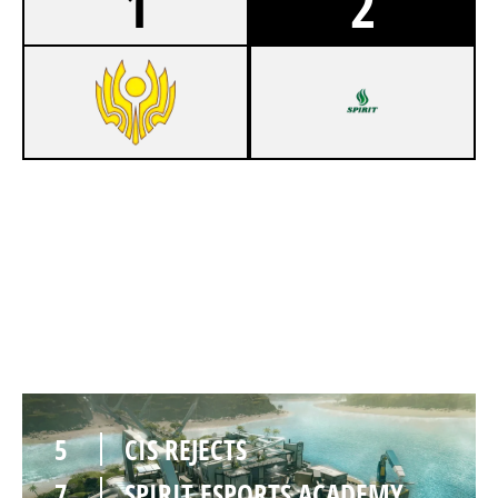
1
2
7
CIS REJECTS
5
SPIRIT ESPORTS ACADEMY
NIGHTHAVEN LABS
5
CIS REJECTS
7
SPIRIT ESPORTS ACADEMY