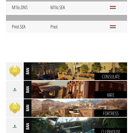
M1lo.DNS
M1lo.SEA
Prezi.SEA
Prezi
BAN
CONSULATE
BAN
KAFE
BAN
FORTRESS
BAN
CLUBHOUSE