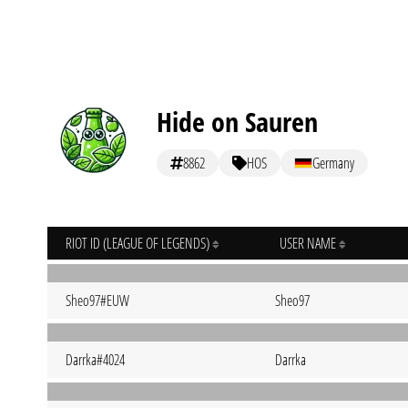
Hide on Sauren
8862
HOS
Germany
RIOT ID (LEAGUE OF LEGENDS)
USER NAME
Sheo97#EUW
Sheo97
Darrka#4024
Darrka