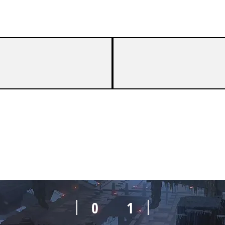
0
1
0
1