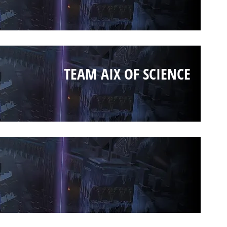
TEAM AIX OF SCIENCE