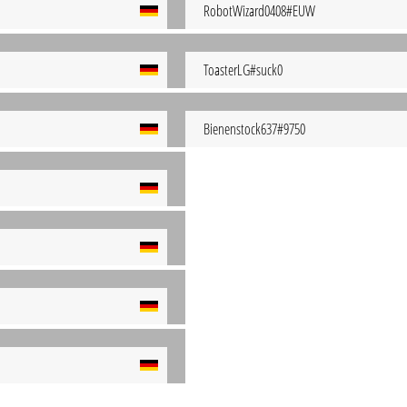
RobotWizard0408#EUW
ToasterLG#suck0
Bienenstock637#9750