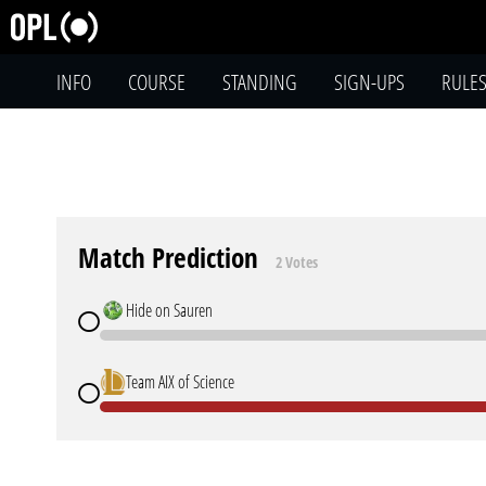
INFO
COURSE
STANDING
SIGN-UPS
RULE
Match Prediction
2 Votes
Hide on Sauren
Team AIX of Science