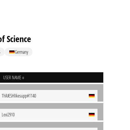
f Science
S
Germany
USER NAME
ThRÆSHlikesupp#1140
Lexi2910