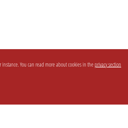
or instance. You can read more about cookies in the
privacy section