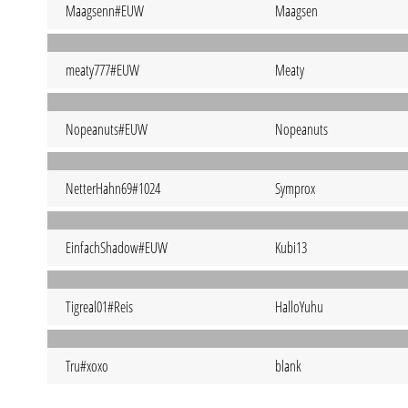
Maagsenn#EUW
Maagsen
meaty777#EUW
Meaty
Nopeanuts#EUW
Nopeanuts
NetterHahn69#1024
Symprox
EinfachShadow#EUW
Kubi13
Tigreal01#Reis
HalloYuhu
Tru#xoxo
blank