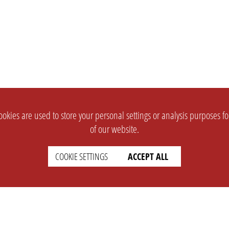
okies are used to store your personal settings or analysis purposes f
of our website.
COOKIE SETTINGS
ACCEPT ALL