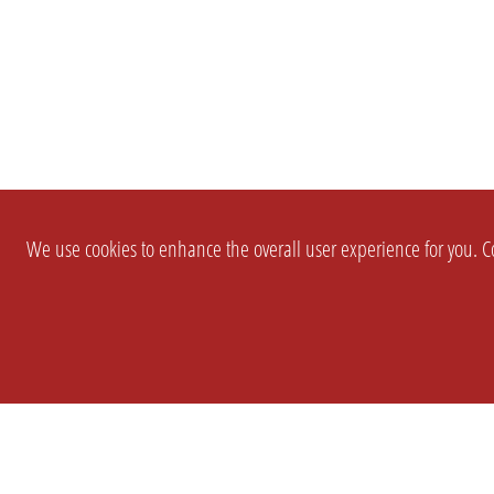
We use cookies to enhance the overall user experience for you. Co