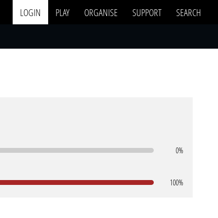
LOGIN
PLAY
ORGANISE
SUPPORT
SEARCH
0%
100%