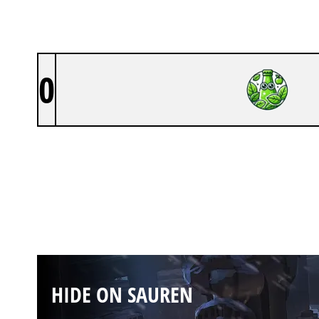
0
HIDE ON SAUREN
HIDE ON SAUREN