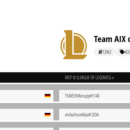
Team AIX o
12963
AO
RIOT ID (LEAGUE OF LEGENDS)
ThRÆSHlikesupp#1140
einfachnurAtlas#CDDA