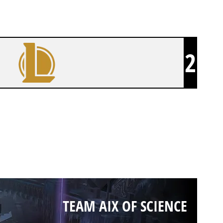
2
TEAM AIX OF SCIENCE
TEAM AIX OF SCIENCE