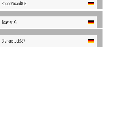
RobotWizard008
ToasterLG
Bienenstock637