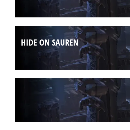
HIDE ON SAUREN