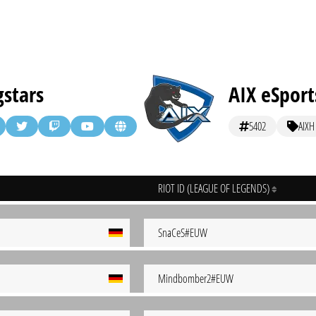
stars
AIX eSport
5402
AIXH
RIOT ID (LEAGUE OF LEGENDS)
SnaCeS#EUW
Mindbomber2#EUW