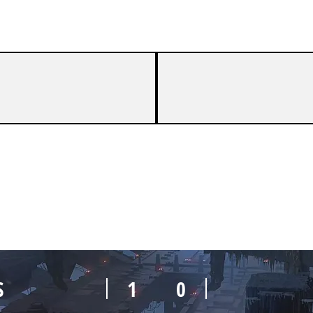
S
1
0
S
1
0