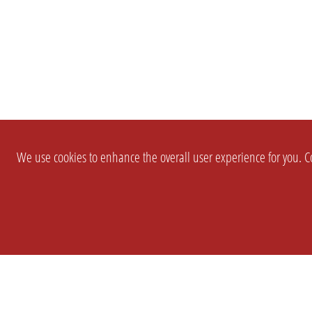
We use cookies to enhance the overall user experience for you. Co