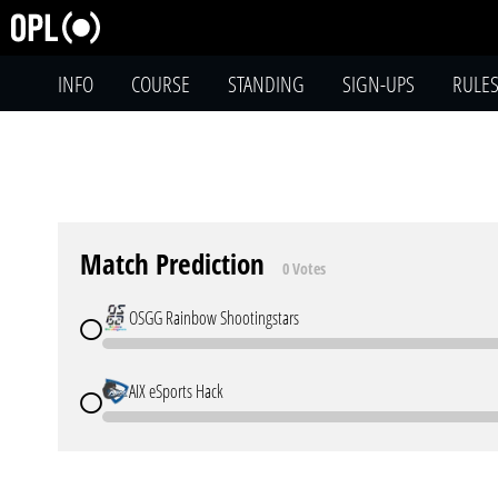
INFO
COURSE
STANDING
SIGN-UPS
RULE
Match Prediction
0 Votes
OSGG Rainbow Shootingstars
AIX eSports Hack