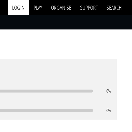
LOGIN
PLAY
ORGANISE
SUPPORT
SEARCH
0%
0%