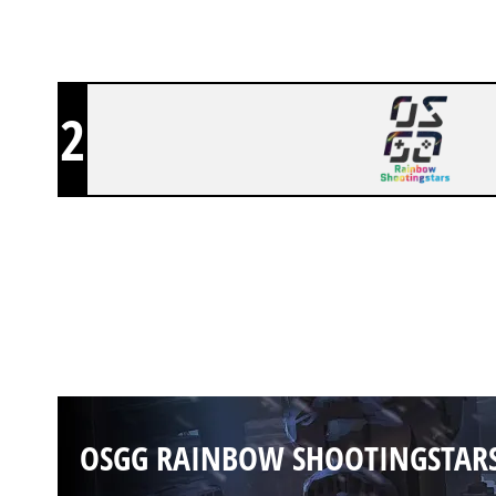
2
OSGG RAINBOW SHOOTINGSTAR
OSGG RAINBOW SHOOTINGSTAR