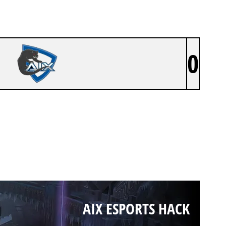
0
AIX ESPORTS HACK
AIX ESPORTS HACK