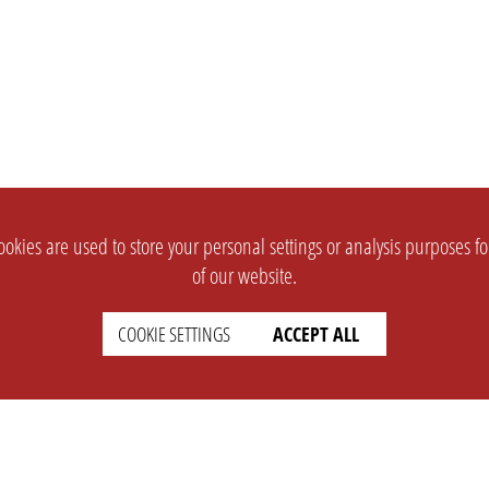
okies are used to store your personal settings or analysis purposes f
of our website.
COOKIE SETTINGS
ACCEPT ALL