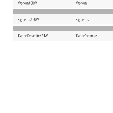
Workon#EUW
Workon
sigibertus#EUW
sigibertus
Danny Dynamite#EUW
DannyDynamite