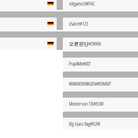
nikgame33#FNC
xSarcet#123
오른판단#ORNN
Pray4Me#007
KRANKENWAGEN#KOMMT
Meister von Tilt#EUW
Big Grass Bag#EUW