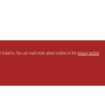
or instance. You can read more about cookies in the
privacy section