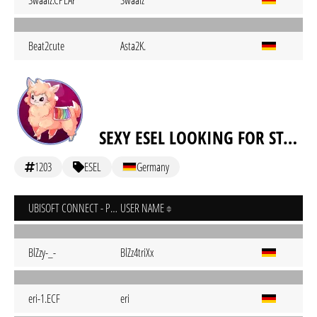
Swaalz.CPLAY
Swaalz
Beat2cute
Asta2K.
SEXY ESEL LOOKING FOR STALL
1203
ESEL
Germany
UBISOFT CONNECT - PC
USER NAME
BlZzy-_-
BlZz4triXx
eri-1.ECF
eri