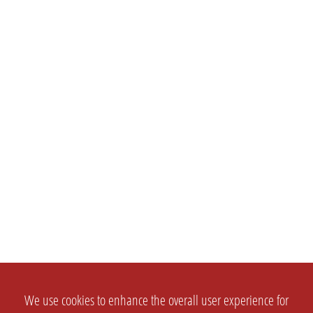
We use cookies to enhance the overall user experience for