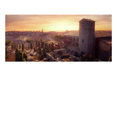
VILLA