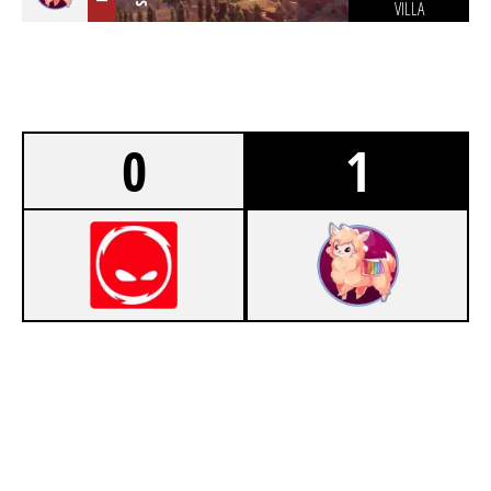
VILLA
0
1
5
CPLAY
7
SEXY ESEL LOOKING FOR STALL