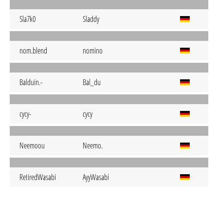
Sla7k0
Sladdy
nom.blend
nomino
Balduin.-
Bal_du
cycy-
cycy
Neemoou
Neemo.
RetiredWasabi
AyyWasabi