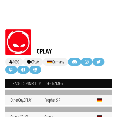
CPLAY
1090
CPLAY
Germany
UBISOFT CONNECT - PC
USER NAME
OtherGuy.CPLAY
Prophet.SIR