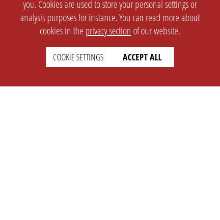
you. Cookies are used to store your personal settings or
analysis purposes for instance. You can read more about
cookies in the
privacy section
of our website.
COOKIE SETTINGS
ACCEPT ALL
SETTINGS
LEGAL
english
Imprint
Privacy
T&c
Prices
Cookie Settings