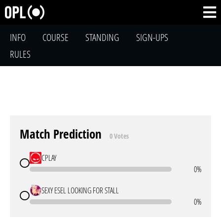
INFO
COURSE
STANDING
SIGN-UPS
RULES
Match Prediction
0 Votes
CPLAY
0%
SEXY ESEL LOOKING FOR STALL
0%