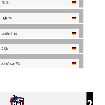
Pfäfflin
Tayferno
Coach-HHaie
XeQte
AsianPower666
2