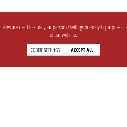
okies are used to store your personal settings or analysis purposes f
of our website.
COOKIE SETTINGS
ACCEPT ALL
SUPPORT
CONTACT