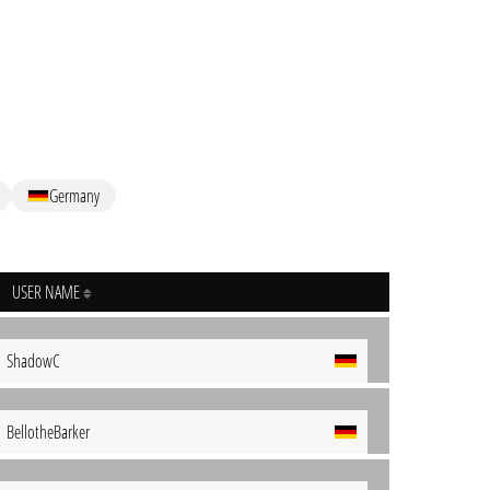
Germany
USER NAME
ShadowC
BellotheBarker