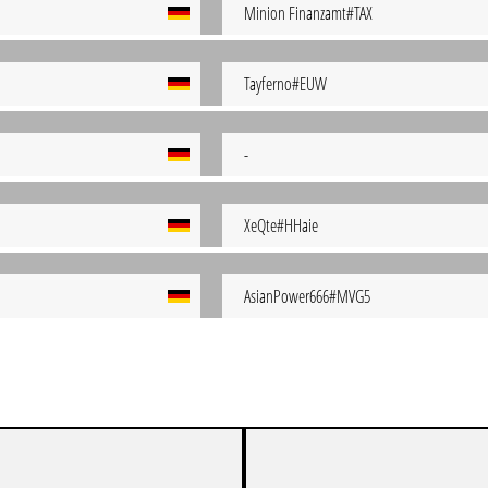
Minion Finanzamt#TAX
Tayferno#EUW
-
XeQte#HHaie
AsianPower666#MVG5