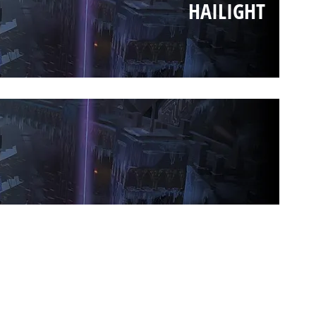
HAILIGHT