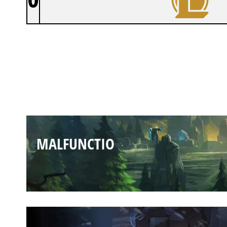
MALFUNCTIO
MALFUNCTIO