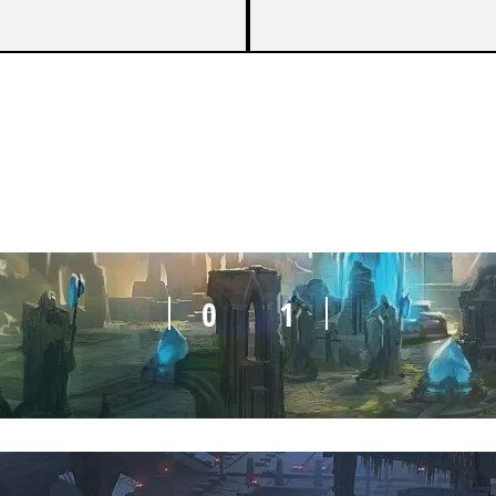
0
1
0
1