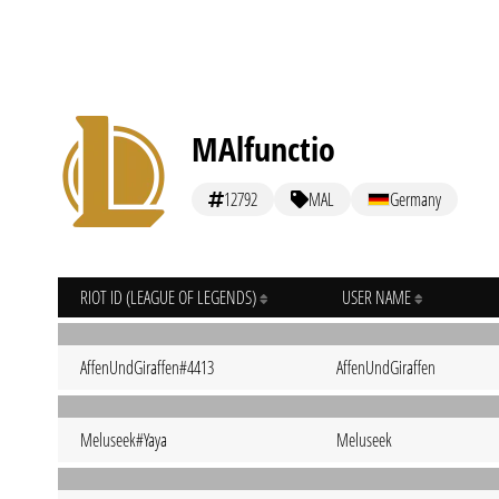
MAlfunctio
12792
MAL
Germany
RIOT ID (LEAGUE OF LEGENDS)
USER NAME
AffenUndGiraffen#4413
AffenUndGiraffen
Meluseek#Yaya
Meluseek