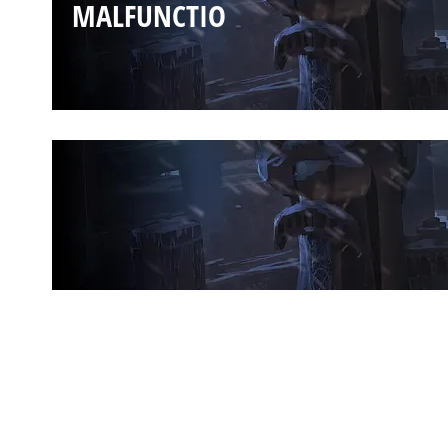
MALFUNCTIO