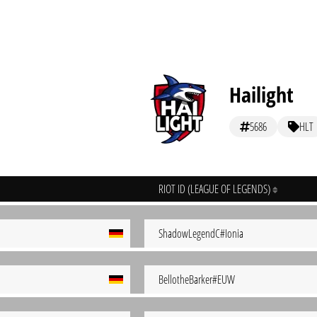
Hailight
5686
HLT
RIOT ID (LEAGUE OF LEGENDS)
ShadowLegendC#Ionia
BellotheBarker#EUW