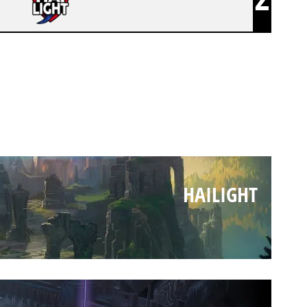
HAILIGHT
HAILIGHT