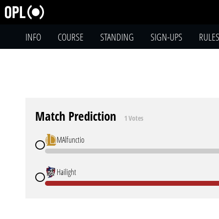
INFO
COURSE
STANDING
SIGN-UPS
RULE
Match Prediction
1 Votes
MAlfunctio
Hailight