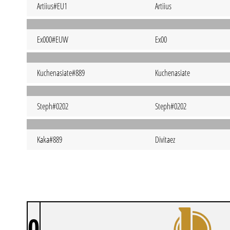
Artiius#EU1
Artiius
Ex000#EUW
Ex00
Kuchenasiate#889
Kuchenasiate
Steph#0202
Steph#0202
Kaka#889
Divitaez
0