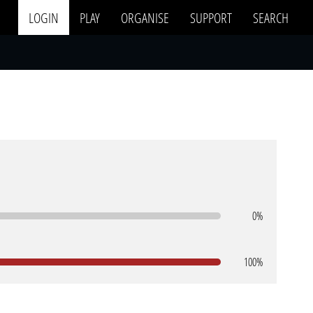
LOGIN
PLAY
ORGANISE
SUPPORT
SEARCH
0%
100%