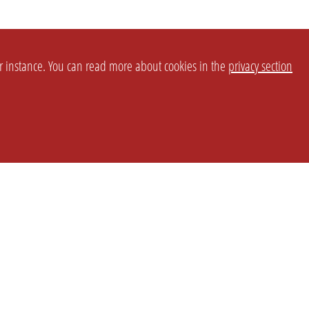
or instance. You can read more about cookies in the
privacy section