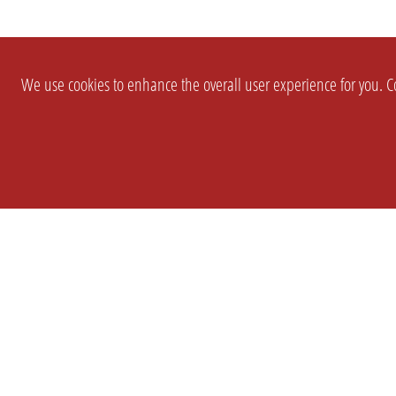
We use cookies to enhance the overall user experience for you. Co
SETTINGS
LEGAL
COMPANY