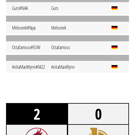
Guts#NAA
Guts
Meluseek#Yaya
Meluseek
Octafamous#EUW
Octafamous
AnitaMaxWynn#0422
AnitaMaxWynn
2
0