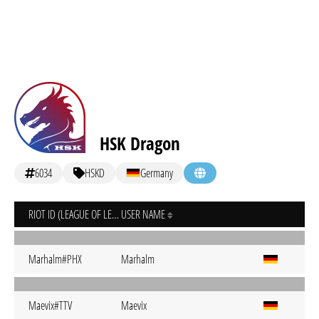
HSK Dragon
6034
HSKD
Germany
RIOT ID (LEAGUE OF LEGENDS)
USER NAME
Marhalm#PHX
Marhalm
Maevix#TTV
Maevix