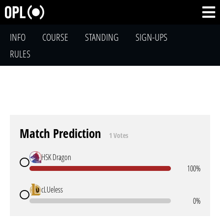
INFO
COURSE
STANDING
SIGN-UPS
RULES
Match Prediction
1 Votes
HSK Dragon
100%
cLUeless
0%