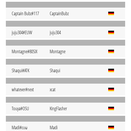
Captain Bubz#117
CaptainBubz
juju304#EUW
juju304
Montagne#80SIX
Montagne
Shaqui#ATK
Shaqui
whatever#next
xcat
Touya#OSU
KingFlasher
Madi#ευω
Madi