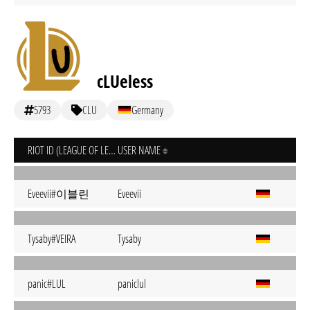
cLUeless
5793
CLU
Germany
RIOT ID (LEAGUE OF LEGENDS)
USER NAME
Eveevii#이블린
Eveevii
Tysaby#VEIRA
Tysaby
panic#LUL
paniclul