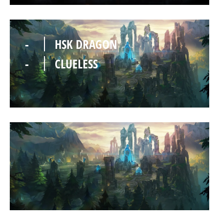
-
HSK DRAGON
-
CLUELESS