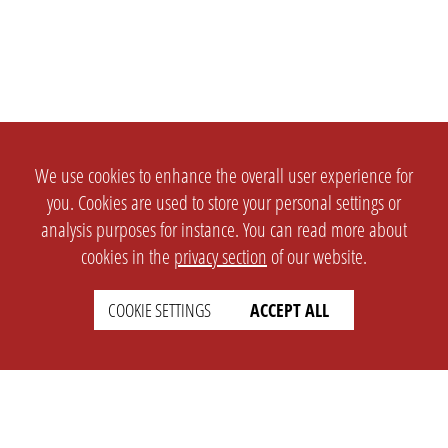
We use cookies to enhance the overall user experience for
you. Cookies are used to store your personal settings or
analysis purposes for instance. You can read more about
cookies in the
privacy section
of our website.
COOKIE SETTINGS
ACCEPT ALL