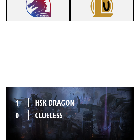
1
HSK DRAGON
0
CLUELESS
1
HSK DRAGON
0
CLUELESS