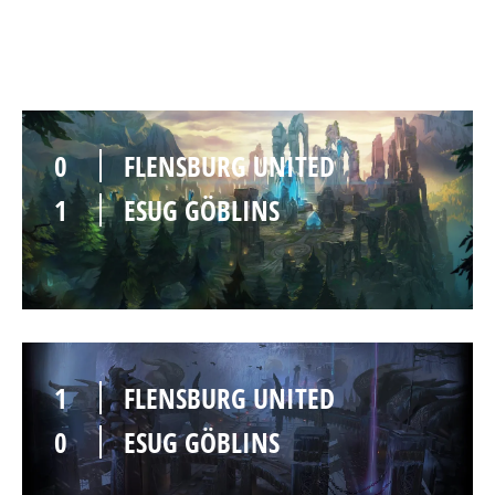
0
FLENSBURG UNITED
1
ESUG GÖBLINS
1
FLENSBURG UNITED
0
ESUG GÖBLINS