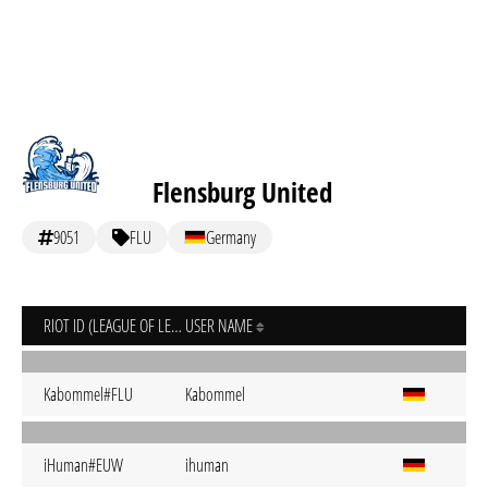
Flensburg United
9051
FLU
Germany
RIOT ID (LEAGUE OF LEGENDS)
USER NAME
Kabommel#FLU
Kabommel
iHuman#EUW
ihuman