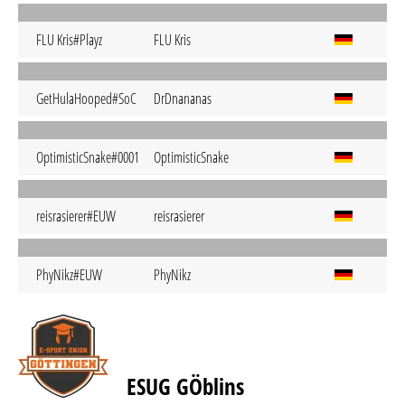
FLU Kris#Playz
FLU Kris
GetHulaHooped#SoC
DrDnananas
OptimisticSnake#0001
OptimisticSnake
reisrasierer#EUW
reisrasierer
PhyNikz#EUW
PhyNikz
ESUG GÖblins