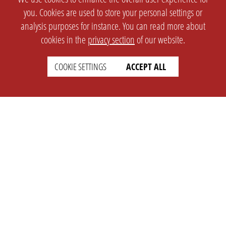
you. Cookies are used to store your personal settings or
analysis purposes for instance. You can read more about
cookies in the
privacy section
of our website.
COOKIE SETTINGS
ACCEPT ALL
SETTINGS
LEGAL
english
Imprint
Privacy
T&c
Prices