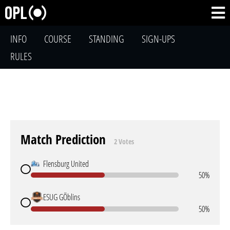
INFO
COURSE
STANDING
SIGN-UPS
RULES
Match Prediction
2 Votes
Flensburg United
50%
ESUG GÖblins
50%