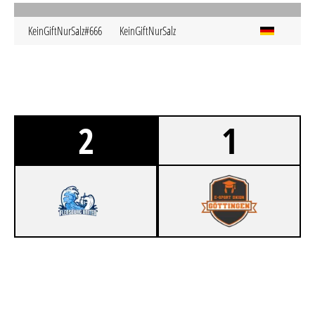
KeinGiftNurSalz#666
KeinGiftNurSalz
2
1
1
FLENSBURG UNITED
0
ESUG GÖBLINS