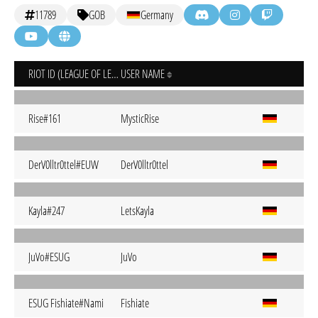
11789
GOB
Germany
RIOT ID (LEAGUE OF LEGENDS)
USER NAME
Rise#161
MysticRise
DerV0lltr0ttel#EUW
DerV0lltr0ttel
Kayla#247
LetsKayla
JuVo#ESUG
JuVo
ESUG Fishiate#Nami
Fishiate