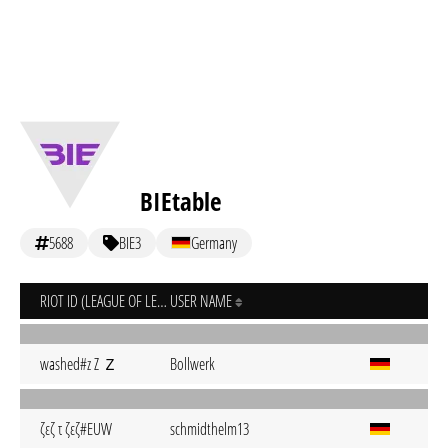
BIEtable
5688
BIE3
Germany
RIOT ID (LEAGUE OF LEGENDS)
USER NAME
washed#z Z Ｚ
Bollwerk
ζεζ τ ζεζ#EUW
schmidthelm13