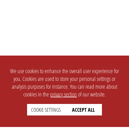
We use cookies to enhance the overall user experience for
you. Cookies are used to store your personal settings or
analysis purposes for instance. You can read more about
cookies in the
privacy section
of our website.
COOKIE SETTINGS
ACCEPT ALL