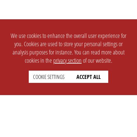
We use cookies to enhance the overall user experience for
you. Cookies are used to store your personal settings or
analysis purposes for instance. You can read more about
cookies in the
privacy section
of our website.
COOKIE SETTINGS
ACCEPT ALL