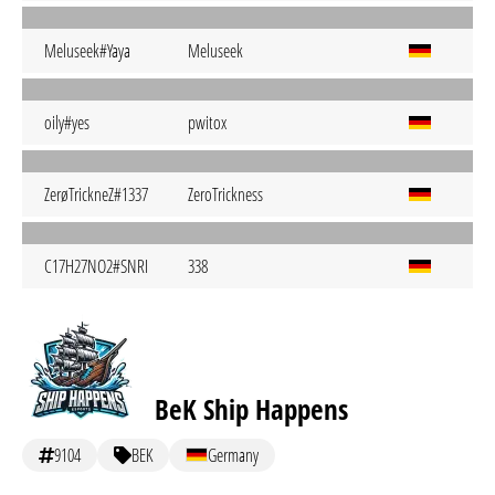
Meluseek#Yaya
Meluseek
oily#yes
pwitox
ZerøTrickneZ#1337
ZeroTrickness
C17H27NO2#SNRI
338
BeK Ship Happens
9104
BEK
Germany