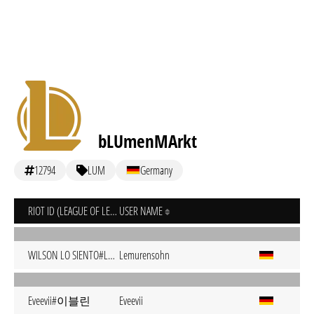
bLUmenMArkt
12794
LUM
Germany
RIOT ID (LEAGUE OF LEGENDS)
USER NAME
WILSON LO SIENTO#LOCO
Lemurensohn
Eveevii#이블린
Eveevii