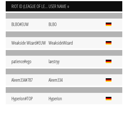
RIOT ID (LEAGUE OF LEGENDS)
USER NAME
BLBO#EUW
BLBO
Weakside Wizard#EUW
WeaksideWizard
patience#ego
laestryy
Aleem334#787
Aleem334
Hyperion#TOP
Hyperion