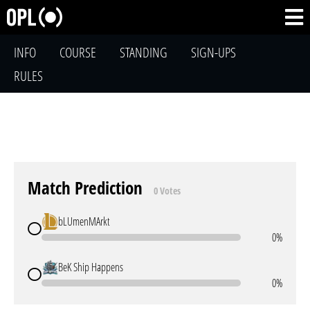
INFO
COURSE
STANDING
SIGN-UPS
RULES
Match Prediction
0 Votes
bLUmenMArkt
0%
BeK Ship Happens
0%